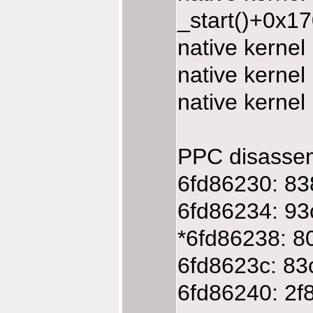
_start()+0x1
native kerne
native kerne
native kerne
PPC disasse
6fd86230: 83
6fd86234: 93
*6fd86238: 8
6fd8623c: 83
6fd86240: 2f