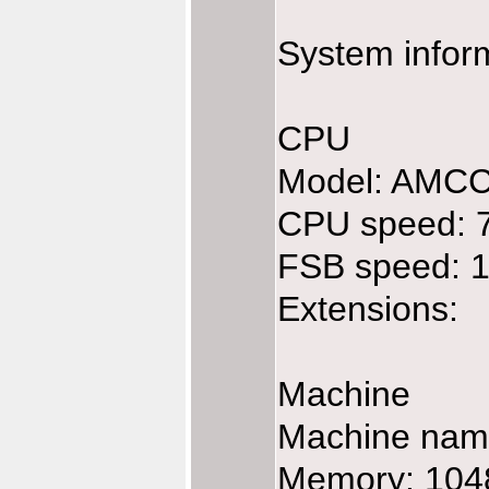
System infor
CPU
Model: AMC
CPU speed: 
FSB speed: 
Extensions:
Machine
Machine na
Memory: 104