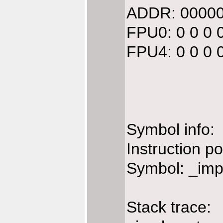
ADDR: 00000
FPU0: 0 0 0 
FPU4: 0 0 0 
Symbol info:
Instruction p
Symbol: _imp
Stack trace: