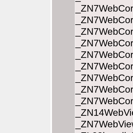
_ZN7WebCore
_ZN7WebCore
_ZN7WebCore
_ZN7WebCore
_ZN7WebCore
_ZN7WebCore
_ZN7WebCore
_ZN7WebCore
_ZN7WebCore
_ZN14WebVie
_ZN7WebView