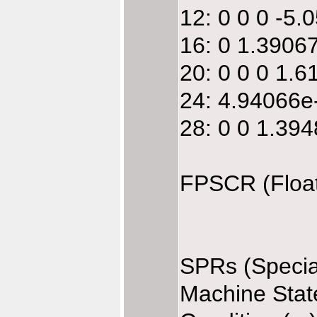
12: 0 0 0 -5
16: 0 1.3906
20: 0 0 0 1.
24: 4.94066e
28: 0 0 1.39
FPSCR (Float
SPRs (Specia
Machine Stat