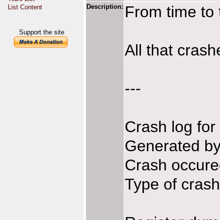
Description:
From time to 
List Content
Support the site
All that crash
---
Crash log fo
Generated b
Crash occure
Type of crash