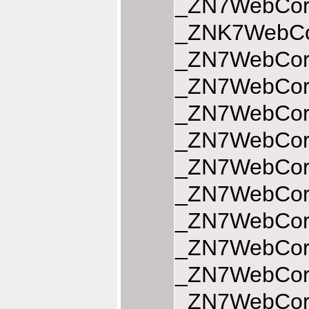
_ZN7WebCore
_ZNK7WebCor
_ZN7WebCore
_ZN7WebCore
_ZN7WebCore
_ZN7WebCore
_ZN7WebCore
_ZN7WebCore
_ZN7WebCore
_ZN7WebCore
_ZN7WebCore
_ZN7WebCore