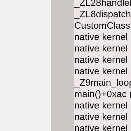
_ZL28handle
_ZL8dispatc
CustomClassD
native kernel
native kernel
native kernel
native kernel
_Z9main_loop
main()+0xac 
native kerne
native kerne
native kerne