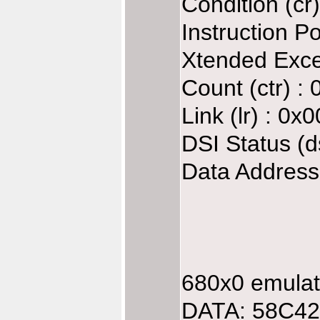
Condition (c
Instruction P
Xtended Exce
Count (ctr) :
Link (lr) : 0
DSI Status (d
Data Address
680x0 emulate
DATA: 58C42