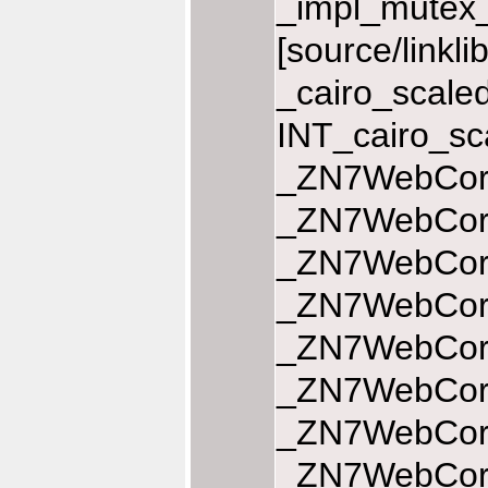
_impl_mutex_
[source/linkl
_cairo_scale
INT_cairo_sc
_ZN7WebCore
_ZN7WebCore
_ZN7WebCore
_ZN7WebCore
_ZN7WebCore
_ZN7WebCore
_ZN7WebCore
_ZN7WebCore