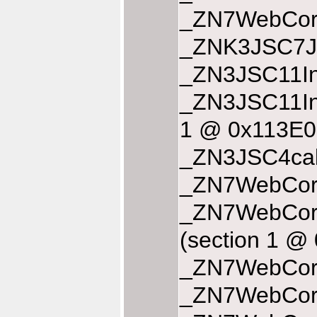
_ZN7WebCore
_ZNK3JSC7JS
_ZN3JSC11In
_ZN3JSC11In
1 @ 0x113E0
_ZN3JSC4cal
_ZN7WebCore
_ZN7WebCore
(section 1 
_ZN7WebCore
_ZN7WebCore