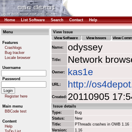
Home
List Software
Search
Contact
Help
Menu
View Issue
Features
odyssey
Name:
Crashlogs
Bug tracker
Network browse
Locale browser
Title:
Username
kas1e
Owner:
Password
http://os4depo
URL:
20110905 17:5
Register here
Created:
Main menu
Issue details
BBCode test
Type:
Bug
Status:
New
Content
Title:
PThreads crashes in OWB 1.16
Help
Version:
1.16
ToDo List