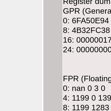
Register dum
GPR (General
0: 6FA50E94
8: 4B32FC38
16: 0000001
24: 0000000
FPR (Floatin
0: nan 0 3 0
4: 1199 0 13
8: 1199 1283