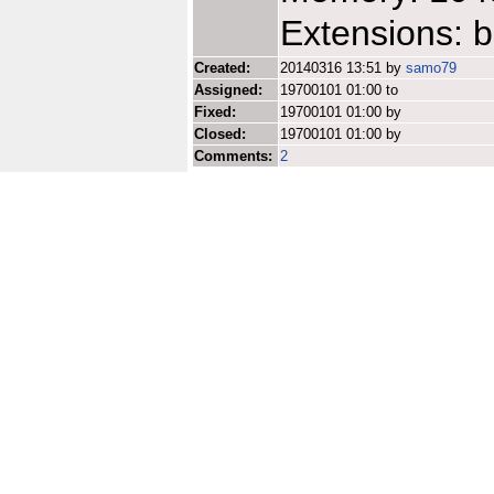
Extensions: b
Created:
20140316 13:51 by
samo79
Assigned:
19700101 01:00 to
Fixed:
19700101 01:00 by
Closed:
19700101 01:00 by
Comments:
2