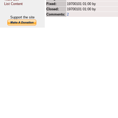
List Content
Fixed:
19700101 01:00 by
Closed:
19700101 01:00 by
Comments:
2
Support the site