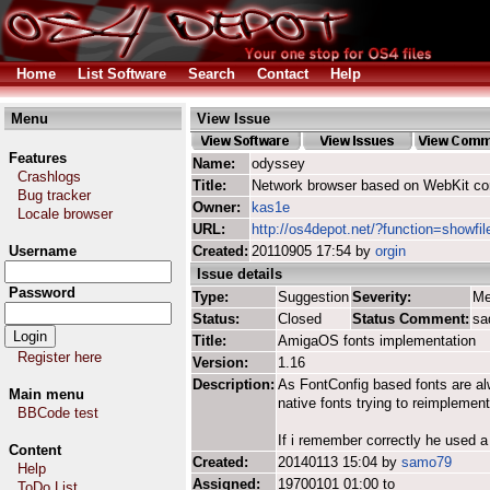
Home
List Software
Search
Contact
Help
Menu
View Issue
Features
Name:
odyssey
Crashlogs
Title:
Network browser based on WebKit co
Bug tracker
Owner:
kas1e
Locale browser
URL:
http://os4depot.net/?function=showfi
Username
Created:
20110905 17:54 by
orgin
Issue details
Password
Type:
Suggestion
Severity:
Me
Status:
Closed
Status Comment:
sa
Title:
AmigaOS fonts implementation
Register here
Version:
1.16
Description:
As FontConfig based fonts are alwa
Main menu
native fonts trying to reimpleme
BBCode test
If i remember correctly he used a 
Content
Created:
20140113 15:04 by
samo79
Help
Assigned:
19700101 01:00 to
ToDo List