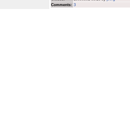
Comments:
3