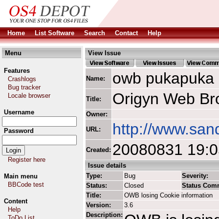
Home
List Software
Search
Contact
Help
Menu
View Issue
Features
owb pukapuka
Name:
Crashlogs
Bug tracker
Origyn Web Br
Locale browser
Title:
Username
Owner:
http://www.san
URL:
Password
20080831 19:
Created:
Register here
Issue details
Type:
Bug
Severity:
Main menu
BBCode test
Status:
Closed
Status Com
Title:
OWB losing Cookie information
Content
Version:
3.6
Help
Description:
ToDo List