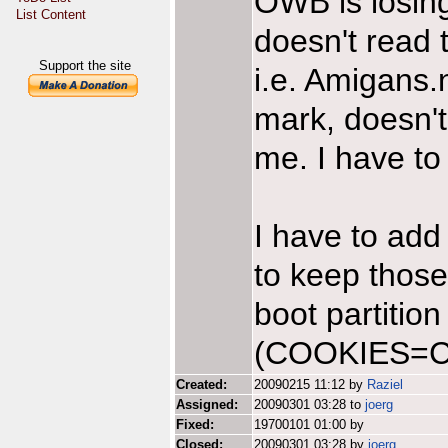
OWB is losing
List Content
doesn't read 
Support the site
i.e. Amigans
mark, doesn
me. I have to 
I have to add
to keep those
boot partition
(COOKIES=Ca
Created:
20090215 11:12 by
Raziel
Assigned:
20090301 03:28 to
joerg
Fixed:
19700101 01:00 by
Closed:
20090301 03:28 by
joerg