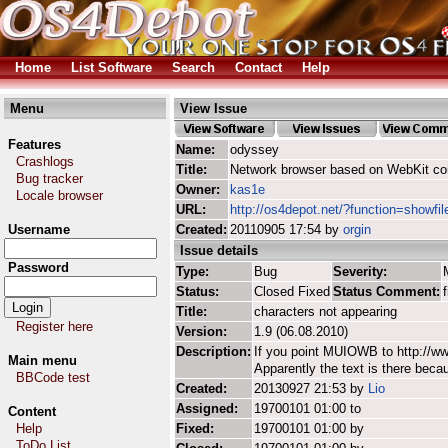
Home
List Software
Search
Contact
Help
Menu
View Issue
Features
Name:
odyssey
Crashlogs
Title:
Network browser based on WebKit co
Bug tracker
Owner:
kas1e
Locale browser
URL:
http://os4depot.net/?function=showfi
Username
Created:
20110905 17:54 by
orgin
Issue details
Password
Type:
Bug
Severity:
Status:
Closed Fixed
Status Comment:
Title:
characters not appearing
Register here
Version:
1.9 (06.08.2010)
Description:
If you point MUIOWB to http://www
Main menu
Apparently the text is there beca
BBCode test
Created:
20130927 21:53 by
Lio
Assigned:
19700101 01:00 to
Content
Help
Fixed:
19700101 01:00 by
ToDo List