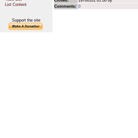
Closed:
19700101 01:00 by
List Content
Comments:
0
Support the site