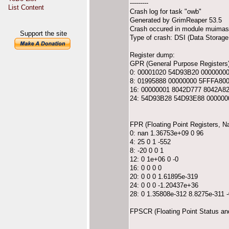
---------
List Content
Crash log for task "owb"
Generated by GrimReaper 53.5
Crash occured in module muimast
Support the site
Type of crash: DSI (Data Storage 
Register dump:
GPR (General Purpose Registers)
0: 00001020 54D93B20 0000000
8: 01995888 00000000 5FFFA80
16: 00000001 8042D777 8042A8
24: 54D93B28 54D93E88 000000
FPR (Floating Point Registers, 
0: nan 1.36753e+09 0 96
4: 25 0 1 -552
8: -20 0 0 1
12: 0 1e+06 0 -0
16: 0 0 0 0
20: 0 0 0 1.61895e-319
24: 0 0 0 -1.20437e+36
28: 0 1.35808e-312 8.8275e-311 
FPSCR (Floating Point Status an