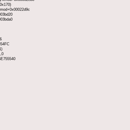
 0x170)
y.kmod+0x00022d9c
003bd20
003bda0
6
554FC
1)
,0
x6E755540