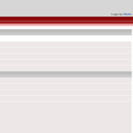
Logo by
Marko