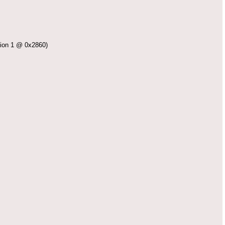
on 1 @ 0x2860)