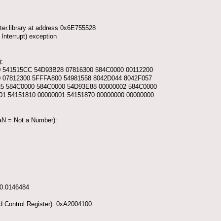
er.library at address 0x6E755528
Interrupt) exception
:
0 541515CC 54D93B28 07816300 584C0000 00112200
0 07812300 5FFFA800 54981558 8042D044 8042F057
25 584C0000 584C0000 54D93E88 00000002 584C0000
01 54151810 00000001 54151870 00000000 00000000
NaN = Not a Number):
-0.0146484
d Control Register): 0xA2004100