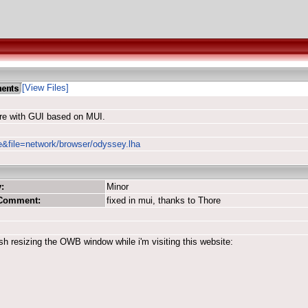
[View Files]
re with GUI based on MUI.
le&file=network/browser/odyssey.lha
:
Minor
 Comment:
fixed in mui, thanks to Thore
sh resizing the OWB window while i'm visiting this website: