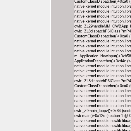
CustomClassDispatcher()+0xa0 (
native kernel module intuition.l
native kernel module intuition.l
native kernel module intuition.l
native kernel module intuition.l
owb:_ZL29handleMM_OWBApp_R
owb:_ZL8dispatchP6IClassPmP4
CustomClassDispatcher()+0xa0 (
native kernel module intuition.l
native kernel module intuition.l
native kernel module intuition.l
m_Application_NewInput()+0xb58
ApplicationDispatcher()+0xd4c (
native kernel module intuition.l
native kernel module intuition.l
native kernel module intuition.l
owb:_ZL8dispatchP6IClassPmP4_
CustomClassDispatcher()+0xa0 (
native kernel module intuition.l
native kernel module intuition.l
native kernel module intuition.l
native kernel module intuition.l
owb:_Z9main_loopv()+0x84 (sect
owb:main()+0x12c (section 1 @ 
native kernel module newlib.lib
native kernel module newlib.lib
native kernel module newlib.lib