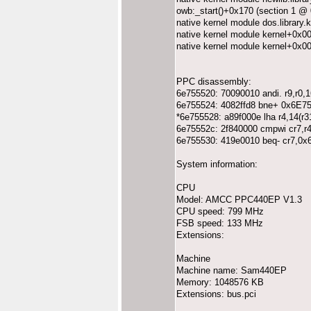
owb:_start()+0x170 (section 1 @
native kernel module dos.librar
native kernel module kernel+0x0
native kernel module kernel+0x0
PPC disassembly:
6e755520: 70090010 andi. r9,r0,1
6e755524: 4082ffd8 bne+ 0x6E7
*6e755528: a89f000e lha r4,14(r3
6e75552c: 2f840000 cmpwi cr7,r4
6e755530: 419e0010 beq- cr7,0
System information:
CPU
Model: AMCC PPC440EP V1.3
CPU speed: 799 MHz
FSB speed: 133 MHz
Extensions:
Machine
Machine name: Sam440EP
Memory: 1048576 KB
Extensions: bus.pci