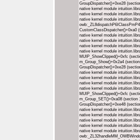
GroupDispatcher()+0xe28 (secti
native kernel module intuition.l
native kernel module intuition.l
native kernel module intuition.l
owb:_ZL8dispatchP6IClassPmP4_
CustomClassDispatcher()+0xa0 (
native kernel module intuition.l
native kernel module intuition.l
native kernel module intuition.l
native kernel module intuition.l
MUIP_ShowClipped()+0xfc (sect
m_Group_Show()+0x2a4 (section
GroupDispatcher()+0xe28 (secti
native kernel module intuition.l
native kernel module intuition.l
native kernel module intuition.l
native kernel module intuition.l
MUIP_ShowClipped()+0xfc (sect
m_Group_SET()+0xa08 (section
GroupDispatcher()+0xe48 (secti
native kernel module intuition.l
native kernel module intuition.l
native kernel module intuition.l
native kernel module intuition.l
native kernel module intuition.l
owb:_ZL32handleMM_OWBWindo