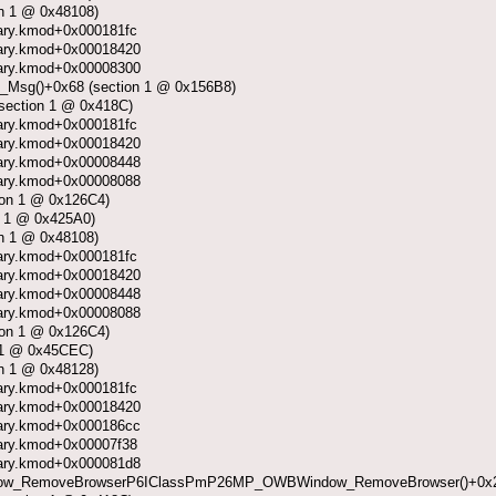
on 1 @ 0x48108)
ibrary.kmod+0x000181fc
ibrary.kmod+0x00018420
ibrary.kmod+0x00008300
Msg()+0x68 (section 1 @ 0x156B8)
section 1 @ 0x418C)
ibrary.kmod+0x000181fc
ibrary.kmod+0x00018420
ibrary.kmod+0x00008448
ibrary.kmod+0x00008088
ion 1 @ 0x126C4)
 1 @ 0x425A0)
on 1 @ 0x48108)
ibrary.kmod+0x000181fc
ibrary.kmod+0x00018420
ibrary.kmod+0x00008448
ibrary.kmod+0x00008088
ion 1 @ 0x126C4)
 1 @ 0x45CEC)
on 1 @ 0x48128)
ibrary.kmod+0x000181fc
ibrary.kmod+0x00018420
ibrary.kmod+0x000186cc
ibrary.kmod+0x00007f38
ibrary.kmod+0x000081d8
w_RemoveBrowserP6IClassPmP26MP_OWBWindow_RemoveBrowser()+0x2e0