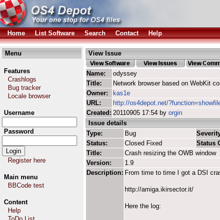
Home
List Software
Search
Contact
Help
Menu
View Issue
Features
Name:
odyssey
Crashlogs
Title:
Network browser based on WebKit co
Bug tracker
Owner:
kas1e
Locale browser
URL:
http://os4depot.net/?function=showfi
Username
Created:
20110905 17:54 by
orgin
Issue details
Password
Type:
Bug
Severity
Status:
Closed Fixed
Status
Title:
Crash resizing the OWB window
Register here
Version:
1.9
Description:
From time to time I got a DSI cra
Main menu
BBCode test
http://amiga.ikirsector.it/
Content
Here the log:
Help
ToDo List