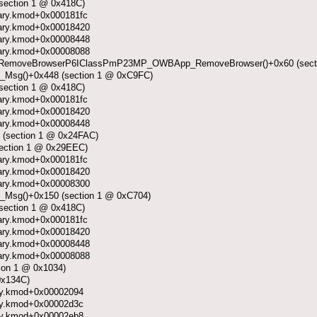
section 1 @ 0x418C)
ibrary.kmod+0x000181fc
ibrary.kmod+0x00018420
ibrary.kmod+0x00008448
ibrary.kmod+0x00008088
emoveBrowserP6IClassPmP23MP_OWBApp_RemoveBrowser()+0x60 (secti
_Msg()+0x448 (section 1 @ 0xC9FC)
section 1 @ 0x418C)
ibrary.kmod+0x000181fc
ibrary.kmod+0x00018420
ibrary.kmod+0x00008448
 (section 1 @ 0x24FAC)
section 1 @ 0x29EEC)
ibrary.kmod+0x000181fc
ibrary.kmod+0x00018420
ibrary.kmod+0x00008300
Msg()+0x150 (section 1 @ 0xC704)
section 1 @ 0x418C)
ibrary.kmod+0x000181fc
ibrary.kmod+0x00018420
ibrary.kmod+0x00008448
ibrary.kmod+0x00008088
ion 1 @ 0x1034)
0x134C)
rary.kmod+0x00002094
rary.kmod+0x00002d3c
rary.kmod+0x00002eb8