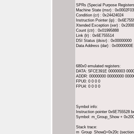
SPRs (Special Purpose Registers
Machine State (msr) : 0x0002F0
Condition (cr) : 0x24424024
Instruction Pointer (ip) : 0x6E75
Xtended Exception (xer) : 0x200
Count (ctr) : 0x01995888
Link (lr) : 0x6E755514
DSI Status (dsisr) : 0x00000000
Data Address (dar) : 0x0000000E
680x0 emulated registers:
DATA: 5FCE391E 00000003 0000
ADDR: 00000000 00000000 0000
FPU0: 0 0 0 0
FPU4: 0 0 0 0
Symbol info:
Instruction pointer 0x6E755528 b
Symbol: m_Group_Show + 0x20C i
Stack trace:
m_Group_Show()+0x20c (section