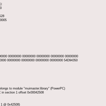
):
30
5528
00005
0000 00000000 00000000 00000000 00000000 00000000
0000 00000000 00000000 00000000 00000000 54D94350
elongs to module "muimaster.library" (PowerPC)
n section 1 offset 0x00042508
 1 @ 0x42508)