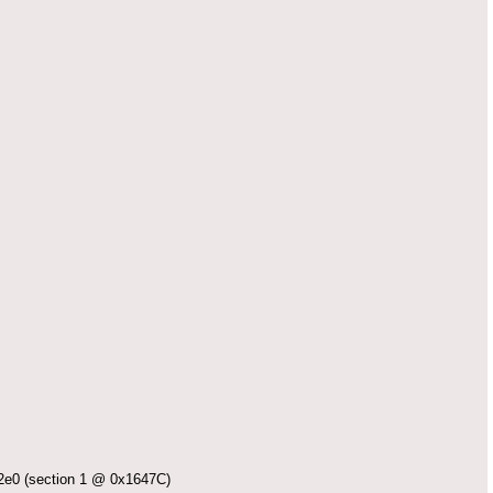
 (section 1 @ 0x1647C)