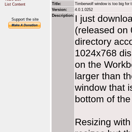
Title:
Timberwolf window is too big for 
List Content
Version:
4.0.1.0252
Description:
I just downlo
Support the site
(released on 
directory acco
1024x768 disp
on the Workb
larger than th
window that i
bottom of the
Resizing with