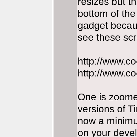
resizes but th
bottom of the 
gadget becaus
see these sc
http://www.co
http://www.co
One is zoomed
versions of T
now a minimum
on your devel