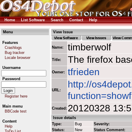
Home
List Software
Search
Contact
Help
Menu
View Issue
Features
timberwolf
Name:
Crashlogs
Bug tracker
The firefox ba
Locale browser
Title:
Username
tfrieden
Owner:
Password
http://os4depot
URL:
function=showf
Register here
20120328 13:
Main menu
Created:
BBCode test
Issue details
Content
Type:
Bug
Severity:
Help
Status:
New
Status Comment:
ToDo List