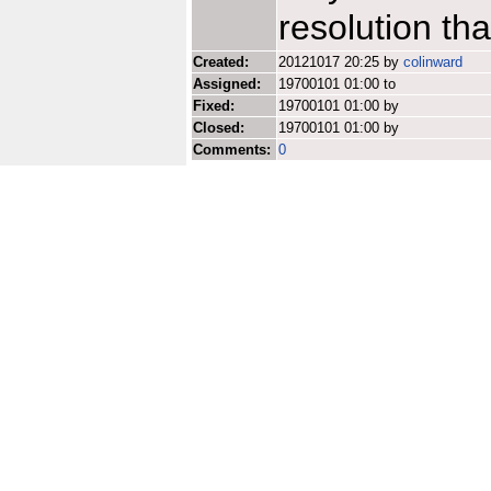
resolution th
Created:
20121017 20:25 by
colinward
Assigned:
19700101 01:00 to
Fixed:
19700101 01:00 by
Closed:
19700101 01:00 by
Comments:
0