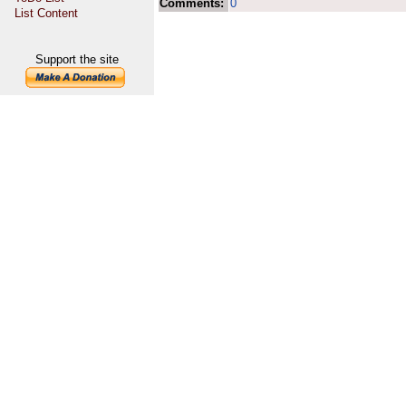
Comments:
0
List Content
Support the site