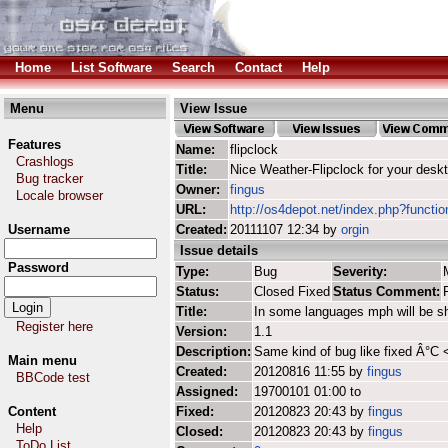
Home
List Software
Search
Contact
Help
Menu
View Issue
Features
Name:
flipclock
Crashlogs
Title:
Nice Weather-Flipclock for your desk
Bug tracker
Owner:
fingus
Locale browser
URL:
http://os4depot.net/index.php?function
Username
Created:
20111107 12:34 by
orgin
Issue details
Password
Type:
Bug
Severity:
Status:
Closed Fixed
Status Comment:
Title:
In some languages mph will be s
Register here
Version:
1.1
Description:
Same kind of bug like fixed Â°C
Main menu
Created:
20120816 11:55 by
fingus
BBCode test
Assigned:
19700101 01:00 to
Content
Fixed:
20120823 20:43 by
fingus
Help
Closed:
20120823 20:43 by
fingus
ToDo List