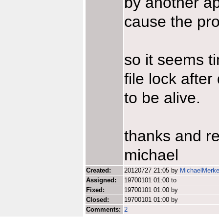
by another ap
cause the pr
so it seems t
file lock afte
to be alive.
thanks and r
michael
Created:
20120727 21:05 by
MichaelMerke
Assigned:
19700101 01:00 to
Fixed:
19700101 01:00 by
Closed:
19700101 01:00 by
Comments:
2