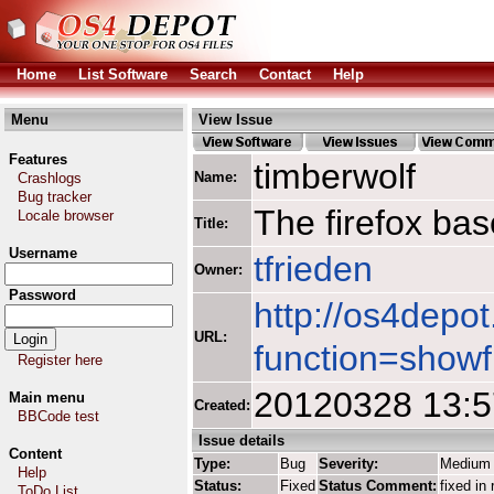
Home
List Software
Search
Contact
Help
Menu
View Issue
Features
timberwolf
Name:
Crashlogs
Bug tracker
The firefox ba
Locale browser
Title:
Username
tfrieden
Owner:
Password
http://os4depot
URL:
function=showf
Register here
20120328 13:
Main menu
Created:
BBCode test
Issue details
Content
Type:
Bug
Severity:
Medium
Help
Status:
Fixed
Status Comment:
fixed in 
ToDo List