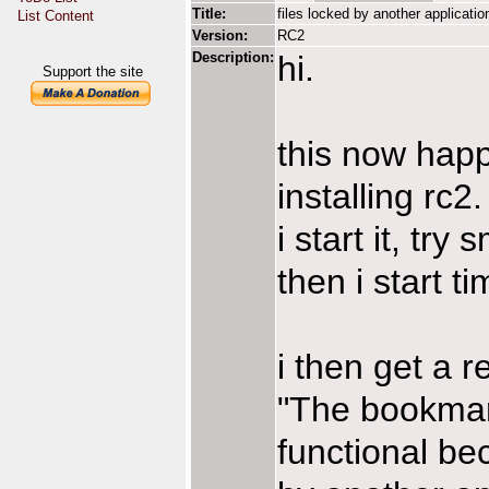
Title:
files locked by another applicatio
List Content
Version:
RC2
Description:
hi.
Support the site
this now happe
installing rc2.
i start it, try 
then i start t
i then get a r
"The bookmark
functional bec