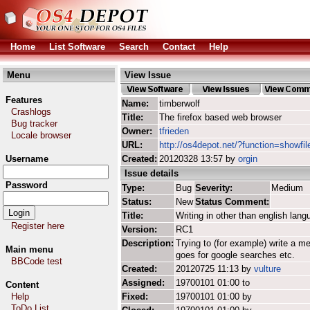
Home
List Software
Search
Contact
Help
Menu
View Issue
Features
Name:
timberwolf
Crashlogs
Title:
The firefox based web browser
Bug tracker
Owner:
tfrieden
Locale browser
URL:
http://os4depot.net/?function=showfil
Username
Created:
20120328 13:57 by
orgin
Issue details
Password
Type:
Bug
Severity:
Medium
Status:
New
Status Comment:
Title:
Writing in other than english lan
Register here
Version:
RC1
Description:
Trying to (for example) write a 
Main menu
goes for google searches etc.
BBCode test
Created:
20120725 11:13 by
vulture
Assigned:
19700101 01:00 to
Content
Help
Fixed:
19700101 01:00 by
ToDo List