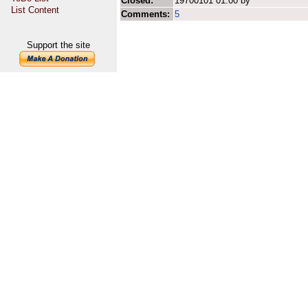
Closed:
19700101 01:00 by
List Content
Comments:
5
Support the site