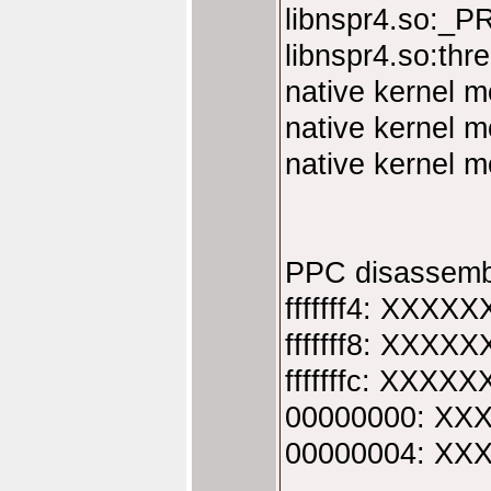
libnspr4.so:_P
libnspr4.so:th
native kernel 
native kernel 
native kernel 
PPC disassemb
fffffff4: XXXXX
fffffff8: XXXXX
fffffffc: XXXXX
00000000: XXX
00000004: XXX