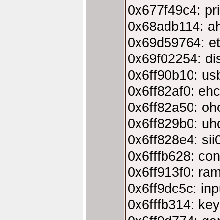
0x677f49c4: pri
0x68adb114: ah
0x69d59764: e
0x69f02254: di
0x6ff90b10: us
0x6ff82af0: eh
0x6ff82a50: oh
0x6ff829b0: uh
0x6ff828e4: si
0x6fffb628: co
0x6ff913f0: ra
0x6ff9dc5c: inp
0x6fffb314: ke