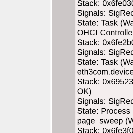
Stack: 0x6fe03
Signals: SigRe
State: Task (Wa
OHCI Controller
Stack: 0x6fe2b
Signals: SigRe
State: Task (Wa
eth3com.device
Stack: 0x69523
OK)
Signals: SigRe
State: Process 
page_sweep (W
Stack: 0x6fe3f