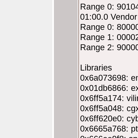
Range 0: 9010
01:00.0 Vendo
Range 0: 8000
Range 1: 00002
Range 2: 9000
Libraries
0x6a073698: en
0x01db6866: ex
0x6ff5a174: vili
0x6ff5a048: cgx
0x6ff620e0: cyb
0x6665a768: pt