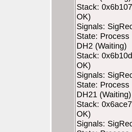
Stack: 0x6b107
OK)
Signals: SigRe
State: Process 
DH2 (Waiting)
Stack: 0x6b10d
OK)
Signals: SigRe
State: Process 
DH21 (Waiting)
Stack: 0x6ace7
OK)
Signals: SigRe