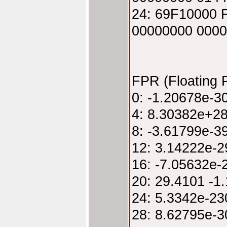
24: 69F10000
00000000 000
FPR (Floating 
0: -1.20678e-3
4: 8.30382e+2
8: -3.61799e-3
12: 3.14222e-
16: -7.05632e-
20: 29.4101 -1
24: 5.3342e-23
28: 8.62795e-3