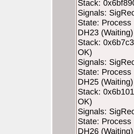
Stack: 0x6bf89
Signals: SigRe
State: Process 
DH23 (Waiting)
Stack: 0x6b7c3
OK)
Signals: SigRe
State: Process 
DH25 (Waiting)
Stack: 0x6b101
OK)
Signals: SigRe
State: Process 
DH26 (Waiting)