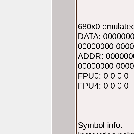
680x0 emulated
DATA: 0000000
00000000 0000
ADDR: 000000
00000000 0000
FPU0: 0 0 0 0
FPU4: 0 0 0 0
Symbol info: