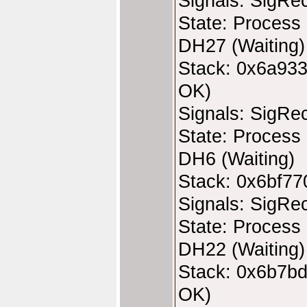
Signals: SigRe
State: Process 
DH27 (Waiting)
Stack: 0x6a933
OK)
Signals: SigRe
State: Process 
DH6 (Waiting)
Stack: 0x6bf77
Signals: SigRe
State: Process 
DH22 (Waiting)
Stack: 0x6b7bd
OK)