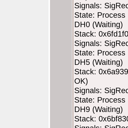
Signals: SigRe
State: Process 
DH0 (Waiting)
Stack: 0x6fd1f
Signals: SigRe
State: Process 
DH5 (Waiting)
Stack: 0x6a939
OK)
Signals: SigRe
State: Process 
DH9 (Waiting)
Stack: 0x6bf83