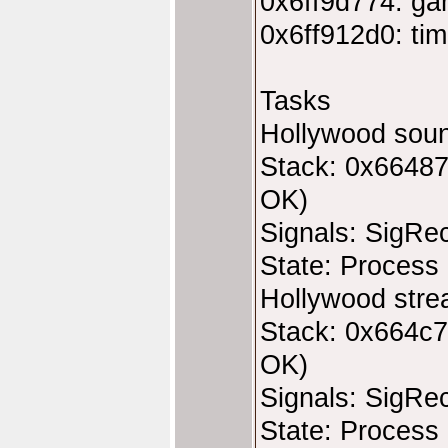
0x6ff9d774: ga
0x6ff912d0: tim
Tasks
Hollywood soun
Stack: 0x66487
OK)
Signals: SigRe
State: Process 
Hollywood stre
Stack: 0x664c7
OK)
Signals: SigRe
State: Process 