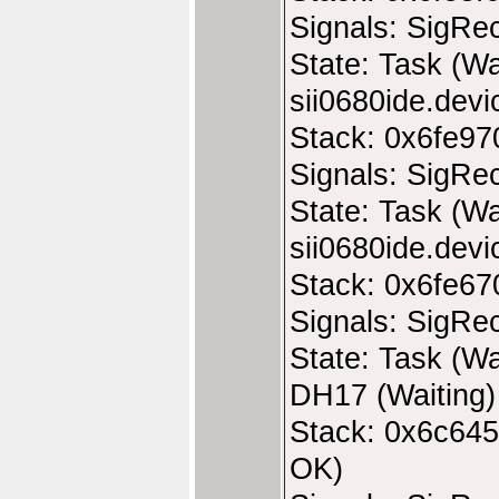
Signals: SigRe
State: Task (Wa
sii0680ide.devic
Stack: 0x6fe97
Signals: SigRe
State: Task (Wa
sii0680ide.devic
Stack: 0x6fe67
Signals: SigRe
State: Task (Wa
DH17 (Waiting)
Stack: 0x6c645
OK)