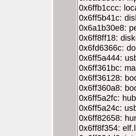
0x6ffb1ccc: loc
0x6ff5b41c: dis
0x6a1b30e8: pe
0x6ff8ff18: dis
0x6fd6366c: do
0x6ff5a444: usb
0x6ff361bc: ma
0x6ff36128: bo
0x6ff360a8: bo
0x6ff5a2fc: hu
0x6ff5a24c: usb
0x6ff82658: hun
0x6ff8f354: elf.