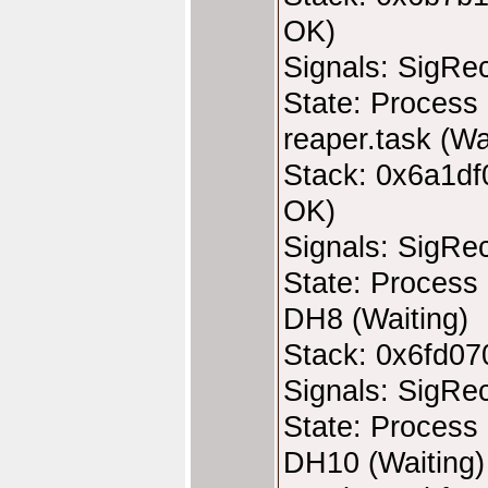
OK)
Signals: SigRe
State: Process 
reaper.task (Wa
Stack: 0x6a1df
OK)
Signals: SigRe
State: Process 
DH8 (Waiting)
Stack: 0x6fd07
Signals: SigRe
State: Process 
DH10 (Waiting)