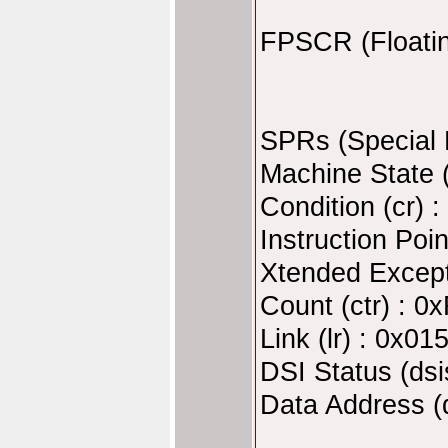
FPSCR (Floatin
SPRs (Special 
Machine State 
Condition (cr)
Instruction Poi
Xtended Except
Count (ctr) : 
Link (lr) : 0x0
DSI Status (ds
Data Address (