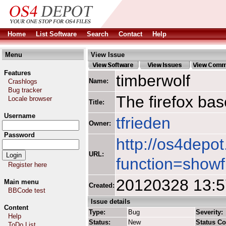
Home
List Software
Search
Contact
Help
Menu
View Issue
Features
timberwolf
Name:
Crashlogs
Bug tracker
The firefox ba
Locale browser
Title:
Username
tfrieden
Owner:
Password
http://os4depot
URL:
function=showf
Register here
20120328 13:
Main menu
Created:
BBCode test
Issue details
Content
Type:
Bug
Severity:
Help
Status:
New
Status C
ToDo List