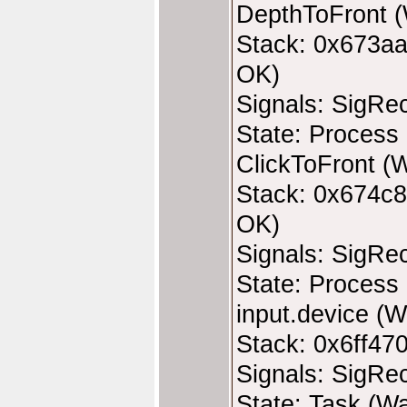
DepthToFront (
Stack: 0x673aa
OK)
Signals: SigRe
State: Process 
ClickToFront (W
Stack: 0x674c8
OK)
Signals: SigRe
State: Process 
input.device (W
Stack: 0x6ff47
Signals: SigRe
State: Task (Wa