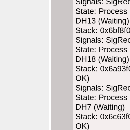
Signals: SigRe
State: Process 
DH13 (Waiting)
Stack: 0x6bf8f
Signals: SigRe
State: Process 
DH18 (Waiting)
Stack: 0x6a93f
OK)
Signals: SigRe
State: Process 
DH7 (Waiting)
Stack: 0x6c63f
OK)