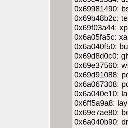
0x69981490: bs
0x69b48b2c: tex
0x69f03a44: xp
0x6a05fa5c: xa
0x6a040f50: bu
0x69d8d0c0: gl
0x69e37560: w
0x69d91088: p
0x6a067308: po
0x6a040e10: la
0x6ff5a9a8: la
0x69e7ae80: b
0x6a040b90: dr