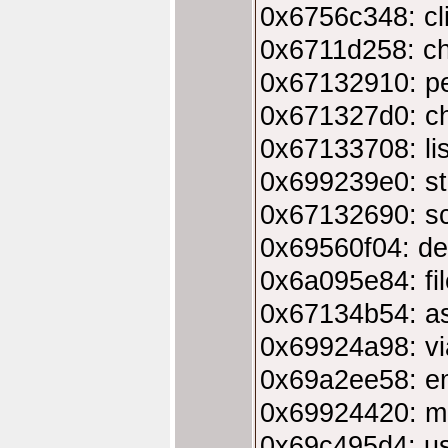
0x6756c348: cl
0x6711d258: c
0x67132910: p
0x671327d0: c
0x67133708: li
0x699239e0: st
0x67132690: sc
0x69560f04: de
0x6a095e84: fi
0x67134b54: asl
0x69924a98: vi
0x69a2ee58: em
0x69924420: ma
0x69c495d4: us