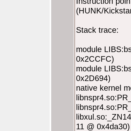
Instruction po
(HUNK/Kickstar
Stack trace:
module LIBS:bs
0x2CCFC)
module LIBS:bs
0x2D694)
native kernel 
libnspr4.so:P
libnspr4.so:P
libxul.so:_ZN
11 @ 0x4da30)