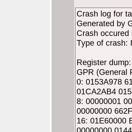
Crash log for t
Generated by 
Crash occured
Type of crash: 
Register dump:
GPR (General P
0: 0153A978 
01CA2AB4 015
8: 00000001 
00000000 662
16: 01E60000
00000000 014