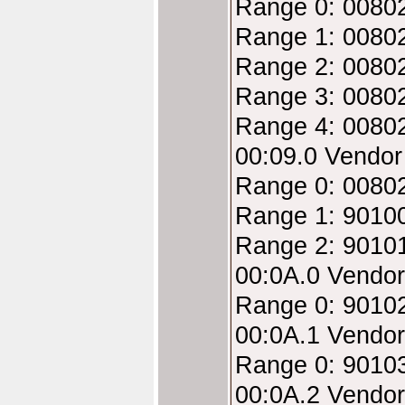
Range 0: 00802
Range 1: 00802
Range 2: 00802
Range 3: 00802
Range 4: 00802
00:09.0 Vendo
Range 0: 00802
Range 1: 9010
Range 2: 9010
00:0A.0 Vendo
Range 0: 9010
00:0A.1 Vendo
Range 0: 9010
00:0A.2 Vendo