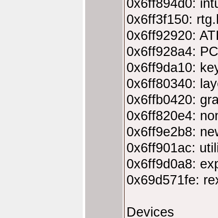
0x6ff894d0: intu
0x6ff3f150: rtg
0x6ff92920: AT
0x6ff928a4: PC
0x6ff9da10: ke
0x6ff80340: lay
0x6ffb0420: gra
0x6ff820e4: non
0x6ff9e2b8: new
0x6ff901ac: util
0x6ff9d0a8: exp
0x69d571fe: rex
Devices