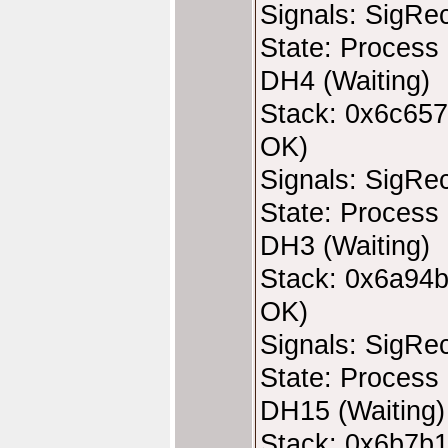
Signals: SigRe
State: Process 
DH4 (Waiting)
Stack: 0x6c657
OK)
Signals: SigRe
State: Process 
DH3 (Waiting)
Stack: 0x6a94b
OK)
Signals: SigRe
State: Process 
DH15 (Waiting)
Stack: 0x6b7b1