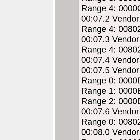
Range 4: 0000
00:07.2 Vendor
Range 4: 00802
00:07.3 Vendor
Range 4: 0080
00:07.4 Vendor
00:07.5 Vendor
Range 0: 0000
Range 1: 0000
Range 2: 0000
00:07.6 Vendor
Range 0: 00802
00:08.0 Vendo