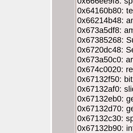
0x666ee9f8: sp
0x64160b80: te
0x66214b48: am
0x673a5df8: ami
0x67385268: S
0x6720dc48: Se
0x673a50c0: ar
0x674c0020: re
0x67132f50: bi
0x67132af0: sl
0x67132eb0: ge
0x67132d70: ge
0x67132c30: s
0x67132b90: in