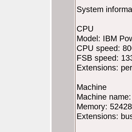
System informa
CPU
Model: IBM Po
CPU speed: 8
FSB speed: 13
Extensions: pe
Machine
Machine name
Memory: 5242
Extensions: bu