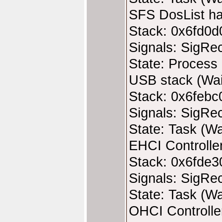
SFS DosList ha
Stack: 0x6fd0d
Signals: SigRe
State: Process 
USB stack (Wai
Stack: 0x6febc
Signals: SigRe
State: Task (Wa
EHCI Controller
Stack: 0x6fde3
Signals: SigRe
State: Task (Wa
OHCI Controller