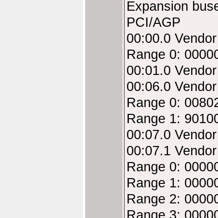
Expansion bus
PCI/AGP
00:00.0 Vendo
Range 0: 0000
00:01.0 Vendo
00:06.0 Vendo
Range 0: 00802
Range 1: 9010
00:07.0 Vendor
00:07.1 Vendor
Range 0: 00000
Range 1: 00000
Range 2: 00000
Range 3: 00000