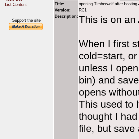
Title:
opening Timberwolf after booting
List Content
Version:
RC1
Description:
This is on a
Support the site
When I first s
cold=start, or
unless I open
bin) and save
opens without
This used to h
thought I had
file, but save