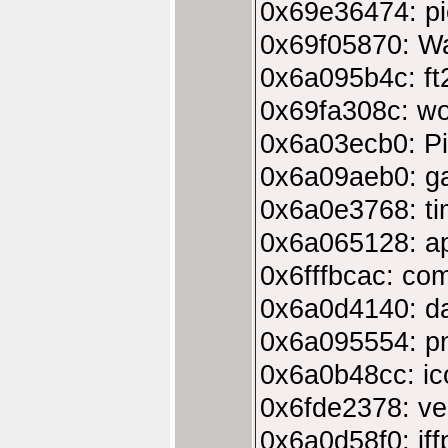
0x69e36474: pi
0x69f05870: W
0x6a095b4c: ft2
0x69fa308c: wo
0x6a03ecb0: Pi
0x6a09aeb0: ga
0x6a0e3768: ti
0x6a065128: app
0x6fffbcac: com
0x6a0d4140: da
0x6a095554: p
0x6a0b48cc: ic
0x6fde2378: ver
0x6a0d58f0: iff