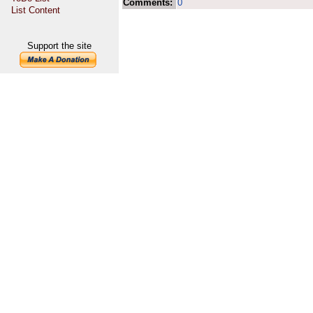
Comments:
0
List Content
Support the site