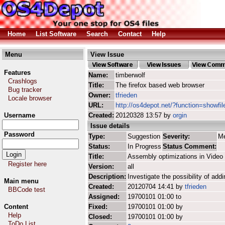
Home
List Software
Search
Contact
Help
Menu
View Issue
Features
Name:
timberwolf
Crashlogs
Title:
The firefox based web browser
Bug tracker
Owner:
tfrieden
Locale browser
URL:
http://os4depot.net/?function=showfil
Username
Created:
20120328 13:57 by
orgin
Issue details
Password
Type:
Suggestion
Severity:
M
Status:
In Progress
Status Comment:
Title:
Assembly optimizations in Video 
Register here
Version:
all
Description:
Investigate the possibility of ad
Main menu
Created:
20120704 14:41 by
tfrieden
BBCode test
Assigned:
19700101 01:00 to
Content
Fixed:
19700101 01:00 by
Help
Closed:
19700101 01:00 by
ToDo List