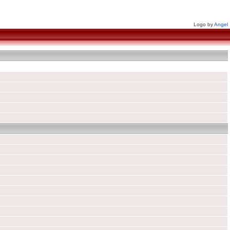
Logo by
Angel