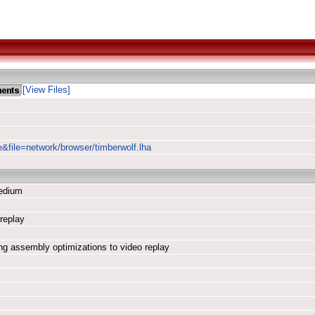
[View Files]
e&file=network/browser/timberwolf.lha
edium
replay
ding assembly optimizations to video replay