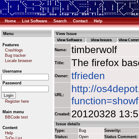
Home
List Software
Search
Contact
Help
Menu
View Issue
Features
timberwolf
Name:
Crashlogs
Bug tracker
The firefox ba
Locale browser
Title:
Username
tfrieden
Owner:
Password
http://os4depot
URL:
function=showf
Register here
20120328 13:
Main menu
Created:
BBCode test
Issue details
Content
Type:
Bug
Severity:
Help
Status:
Open
Status Comment:
ToDo List