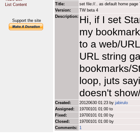
Title:
set file://.. as default home pa
List Content
Version:
TW beta 4
Description:
Hi, if I set S
Support the site
my bookmarks.
to a web/URL 
URL string ga
bookmarks/St
loop, juts sa
doesn't show
Created:
20120630 01:23 by
jabirulo
Assigned:
19700101 01:00 to
Fixed:
19700101 01:00 by
Closed:
19700101 01:00 by
Comments:
1