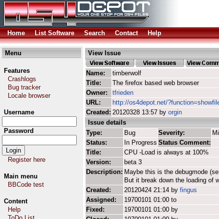
Home
List Software
Search
Contact
Help
Menu
View Issue
Features
Name:
timberwolf
Crashlogs
Title:
The firefox based web browser
Bug tracker
Owner:
tfrieden
Locale browser
URL:
http://os4depot.net/?function=showfil
Username
Created:
20120328 13:57 by
orgin
Issue details
Password
Type:
Bug
Severity:
Mi
Status:
In Progress
Status Comment:
Title:
CPU -Load is always at 100%
Register here
Version:
beta 3
Description:
Maybe this is the debugmode (ser
Main menu
But it break down the loading of 
BBCode test
Created:
20120424 21:14 by
fingus
Assigned:
19700101 01:00 to
Content
Help
Fixed:
19700101 01:00 by
ToDo List