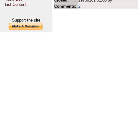
Closed:
19700101 01:00 by
List Content
Comments:
2
Support the site