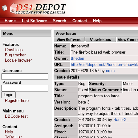
Home
List Software
Search
Contact
Help
Menu
View Issue
Features
Name:
timberwolf
Crashlogs
Title:
The firefox based web browser
Bug tracker
Owner:
tfrieden
Locale browser
URL:
http://os4depot.net/?function=showfil
Username
Created:
20120328 13:57 by
orgin
Issue details
Password
Type:
Bug
Severity:
Minor
Status:
Fixed
Status Comment:
fixed in 
Title:
program fonts too large
Register here
Version:
beta 3
Description:
The program fonts - tab titles, 
Main menu
any way to adjust them. I tried ch
BBCode test
Created:
20120415 00:46 by
RacerX
Assigned:
19700101 01:00 to
Content
Help
Fixed:
19700101 01:00 by
ToDo List