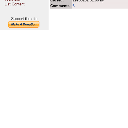
Closed:
19700101 01:00 by
List Content
Comments:
6
Support the site