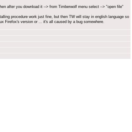
) then after you download it --> from Timberwolf menu select --> "open file"
nstalling procedure work just fine, but then TW will stay in english language so
x Firefox's version or ... it's all caused by a bug somewhere.