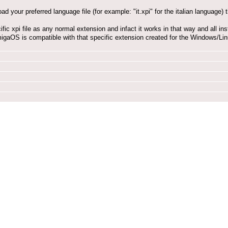
oad your preferred language file (for example: "it.xpi" for the italian language
cific xpi file as any normal extension and infact it works in that way and all i
migaOS is compatible with that specific extension created for the Windows/Linu