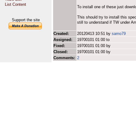
List Content
To install one of these just downl
This should try to install this spe
Support the site
still to understand if TW under A
Created:
20120413 10:51 by
samo79
Assigned:
19700101 01:00 to
Fixed:
19700101 01:00 by
Closed:
19700101 01:00 by
Comments:
2