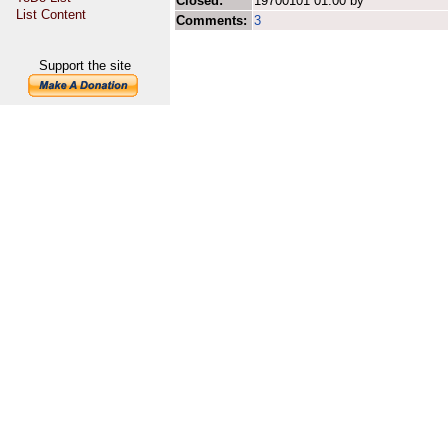
Closed:
19700101 01:00 by
List Content
Comments:
3
Support the site