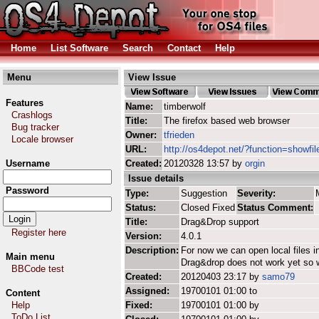
Home
List Software
Search
Contact
Help
Menu
View Issue
Features
Name:
timberwolf
Crashlogs
Title:
The firefox based web browser
Bug tracker
Owner:
tfrieden
Locale browser
URL:
http://os4depot.net/?function=showfil
Username
Created:
20120328 13:57 by
orgin
Issue details
Password
Type:
Suggestion
Severity:
Status:
Closed Fixed
Status Comment:
Title:
Drag&Drop support
Register here
Version:
4.0.1
Description:
For now we can open local files in
Main menu
Drag&drop does not work yet so wo
BBCode test
Created:
20120403 23:17 by
samo79
Assigned:
19700101 01:00 to
Content
Help
Fixed:
19700101 01:00 by
ToDo List