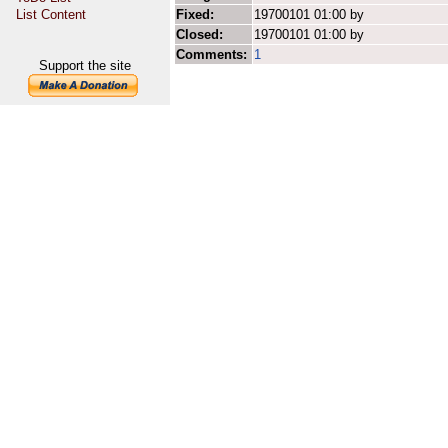
List Content
Fixed:
19700101 01:00 by
Closed:
19700101 01:00 by
Comments:
1
Support the site