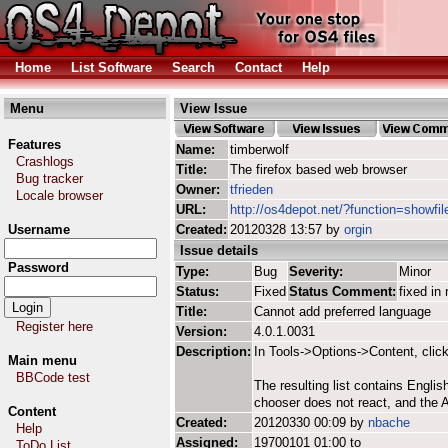
Home
List Software
Search
Contact
Help
Menu
View Issue
Features
Name:
timberwolf
Crashlogs
Title:
The firefox based web browser
Bug tracker
Owner:
tfrieden
Locale browser
URL:
http://os4depot.net/?function=showfil
Username
Created:
20120328 13:57 by
orgin
Issue details
Password
Type:
Bug
Severity:
Minor
Status:
Fixed
Status Comment:
fixed in 
Title:
Cannot add preferred language
Register here
Version:
4.0.1.0031
Description:
In Tools->Options->Content, clic
Main menu
BBCode test
The resulting list contains Engli
chooser does not react, and the A
Content
Created:
20120330 00:09 by
nbache
Help
Assigned:
19700101 01:00 to
ToDo List