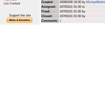
Created:
20090208 18:00 by
MichaelMerke
List Content
Assigned:
19700101 01:00 to
Fixed:
19700101 01:00 by
Support the site
Closed:
19700101 01:00 by
Comments:
1