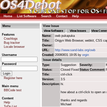
Home
List Software
Search
Contact
Help
Menu
View Issue
Features
Name:
owb pukapuka
Crashlogs
Title:
Origyn Web Browser, webkit, CSS ca
Bug tracker
Owner:
Locale browser
URL:
http://www.sand-labs.org/owb
Username
Created:
20080831 19:05 by
orgin
Issue details
Password
Type:
Suggestion
Severity:
Status:
Closed Fixed
Status Comment:
Title:
ctrl-click
Register here
Version:
3.5
Description:
hi.
Main menu
BBCode test
how about a ctrl-click to open an
Content
thanks and regards
Help
Michael
ToDo List