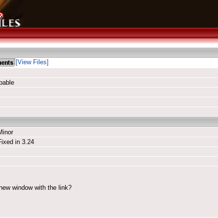
[View Files]
pable
Minor
Fixed in 3.24
 new window with the link?