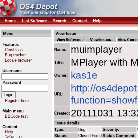
Home
List Software
Search
Contact
Help
Menu
View Issue
Features
muimplayer
Name:
Crashlogs
Bug tracker
MPlayer with 
Locale browser
Title:
Username
kas1e
Owner:
Password
http://os4depot
URL:
function=showf
Register here
20111031 13:3
Main menu
Created:
BBCode test
Issue details
Content
Type:
Bug
Severity:
Help
Status:
Closed Fixed
Status Comment:
ToDo List