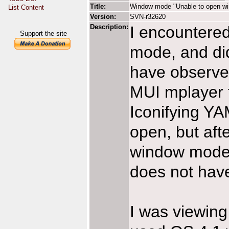
Title:
Window mode "Unable to open wi
List Content
Version:
SVN-r32620
Description:
I encountere
Support the site
mode, and did
have observe
MUI mplayer 
Iconifying YA
open, but aft
window mode 
does not have
I was viewing