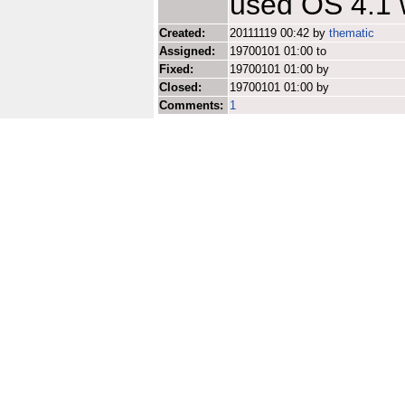
used OS 4.1 
Created:
20111119 00:42 by
thematic
Assigned:
19700101 01:00 to
Fixed:
19700101 01:00 by
Closed:
19700101 01:00 by
Comments:
1