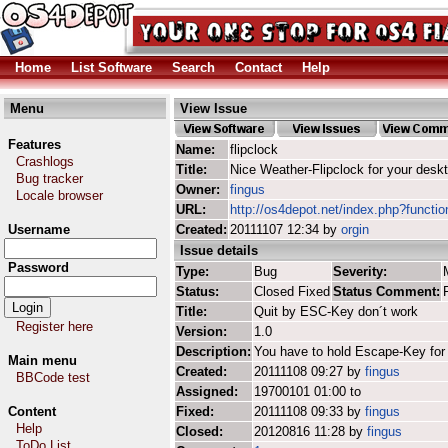
Home
List Software
Search
Contact
Help
Menu
View Issue
Features
Name:
flipclock
Crashlogs
Title:
Nice Weather-Flipclock for your desk
Bug tracker
Owner:
fingus
Locale browser
URL:
http://os4depot.net/index.php?function
Username
Created:
20111107 12:34 by
orgin
Issue details
Password
Type:
Bug
Severity:
Status:
Closed Fixed
Status Comment:
Title:
Quit by ESC-Key don´t work
Register here
Version:
1.0
Description:
You have to hold Escape-Key for 
Main menu
Created:
20111108 09:27 by
fingus
BBCode test
Assigned:
19700101 01:00 to
Content
Fixed:
20111108 09:33 by
fingus
Help
Closed:
20120816 11:28 by
fingus
ToDo List