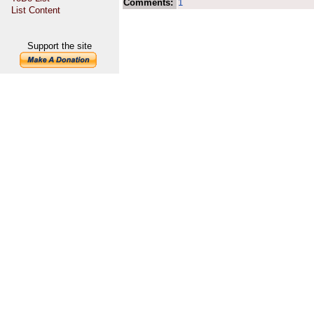
Comments:
1
List Content
Support the site