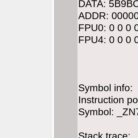
DATA: 5B9BC
ADDR: 00000
FPU0: 0 0 0 
FPU4: 0 0 0 
Symbol info:
Instruction 
Symbol: _ZN7
Stack trace: