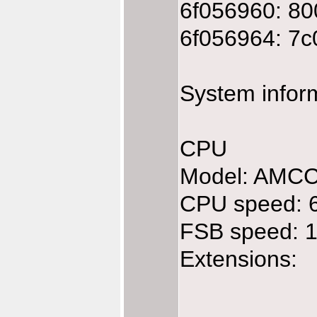
6f056960: 80
6f056964: 7c
System infor
CPU
Model: AMC
CPU speed: 
FSB speed: 
Extensions: