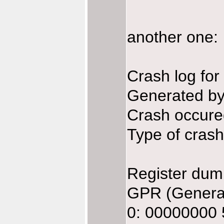
another one:
Crash log fo
Generated b
Crash occure
Type of crash:
Register dum
GPR (General
0: 00000000