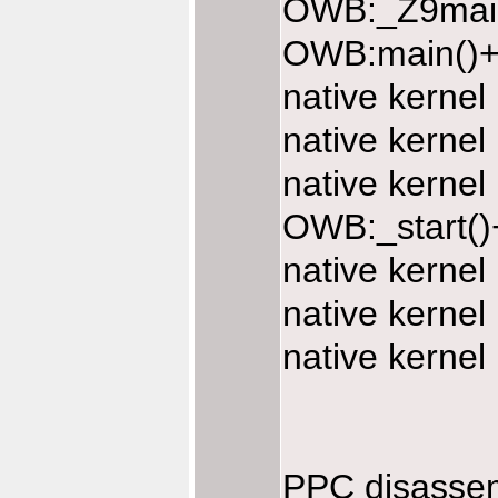
OWB:_Z9main
OWB:main()+
native kerne
native kerne
native kerne
OWB:_start()
native kerne
native kerne
native kerne
PPC disasse