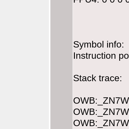
Symbol info:
Instruction p
Stack trace:
OWB:_ZN7Web
OWB:_ZN7Web
OWB:_ZN7Web