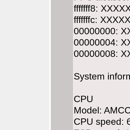
fffffff8: XXX
fffffffc: XXX
00000000: XX
00000004: XX
00000008: XX
System infor
CPU
Model: AMC
CPU speed: 