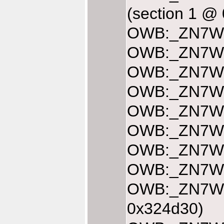
(section 1 @
OWB:_ZN7Web
OWB:_ZN7Web
OWB:_ZN7Web
OWB:_ZN7Web
OWB:_ZN7Web
OWB:_ZN7Web
OWB:_ZN7Web
OWB:_ZN7Web
OWB:_ZN7Web
0x324d30)