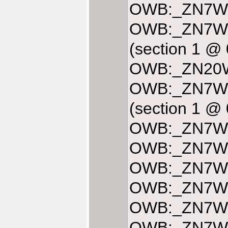
OWB:_ZN7Web
OWB:_ZN7We
(section 1 @
OWB:_ZN20We
OWB:_ZN7We
(section 1 @
OWB:_ZN7Web
OWB:_ZN7Web
OWB:_ZN7Web
OWB:_ZN7Web
OWB:_ZN7Web
OWB:_ZN7Web