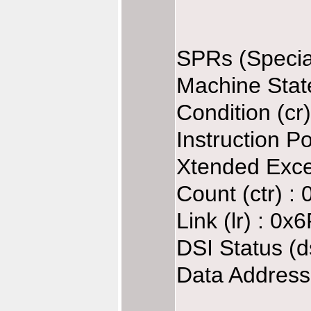
SPRs (Specia
Machine Stat
Condition (cr
Instruction P
Xtended Exce
Count (ctr) :
Link (lr) : 0
DSI Status (d
Data Address