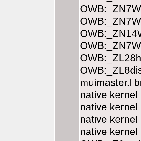
OWB:_ZN7Web
OWB:_ZN7Web
OWB:_ZN14We
OWB:_ZN7Web
OWB:_ZL28ha
OWB:_ZL8dis
muimaster.li
native kernel
native kernel
native kernel
native kernel