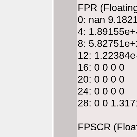
FPR (Floatin
0: nan 9.18
4: 1.89155e
8: 5.82751e
12: 1.22384e
16: 0 0 0 0
20: 0 0 0 0
24: 0 0 0 0
28: 0 0 1.31
FPSCR (Float