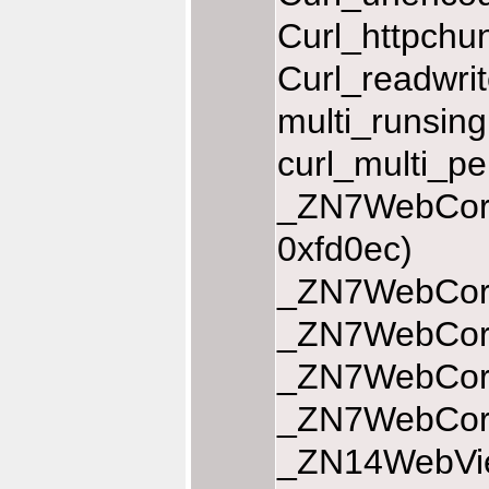
Curl_httpchu
Curl_readwri
multi_runsin
curl_multi_p
_ZN7WebCore
0xfd0ec)
_ZN7WebCore
_ZN7WebCore
_ZN7WebCore
_ZN7WebCore1
_ZN14WebView