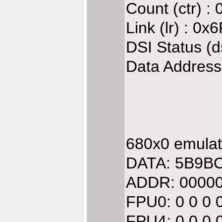
Count (ctr) :
Link (lr) : 0
DSI Status (d
Data Address
680x0 emulate
DATA: 5B9BC
ADDR: 00000
FPU0: 0 0 0 
FPU4: 0 0 0 