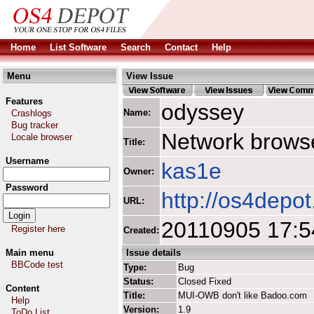
Home
List Software
Search
Contact
Help
Menu
View Issue
Features
odyssey
Name:
Crashlogs
Bug tracker
Network browse
Locale browser
Title:
Username
kas1e
Owner:
Password
http://os4depo
URL:
20110905 17:5
Register here
Created:
Main menu
Issue details
BBCode test
Type:
Bug
Status:
Closed Fixed
Content
Title:
MUI-OWB don't like Badoo.com
Help
Version:
1.9
ToDo List