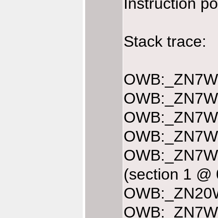
Instruction p
Stack trace:
OWB:_ZN7Web
OWB:_ZN7Web
OWB:_ZN7Web
OWB:_ZN7Web
OWB:_ZN7We
(section 1 @
OWB:_ZN20We
OWB:_ZN7We