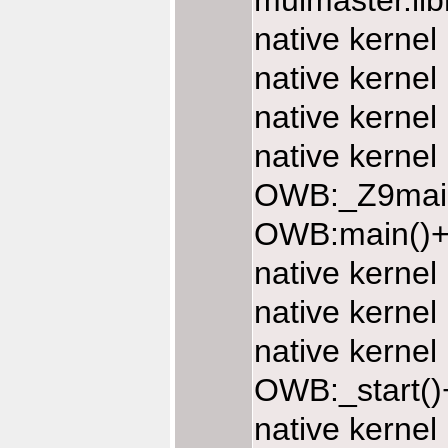
muimaster.li
native kernel
native kernel
native kernel
native kernel
OWB:_Z9main
OWB:main()+
native kerne
native kerne
native kerne
OWB:_start()
native kerne