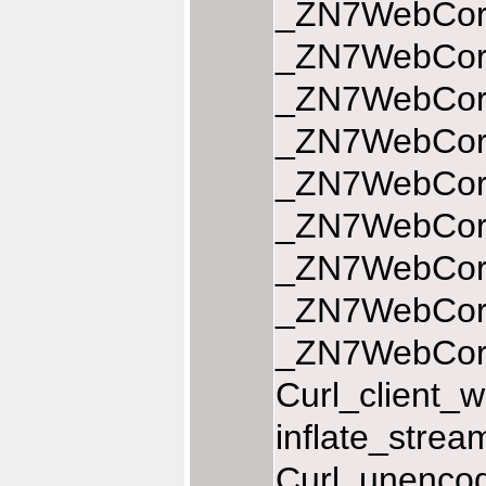
_ZN7WebCore
_ZN7WebCore
_ZN7WebCore
_ZN7WebCore
_ZN7WebCore
_ZN7WebCore
_ZN7WebCore
_ZN7WebCore
_ZN7WebCoreL
Curl_client_w
inflate_stre
Curl_unencod