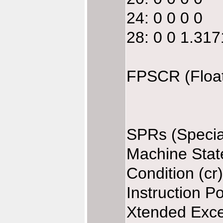
24: 0 0 0 0
28: 0 0 1.31
FPSCR (Float
SPRs (Specia
Machine Stat
Condition (cr
Instruction P
Xtended Exce