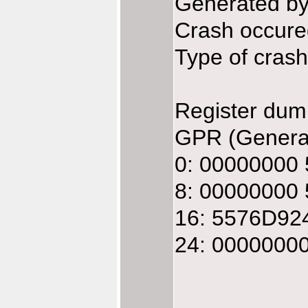
Generated b
Crash occure
Type of crash:
Register dum
GPR (General
0: 00000000
8: 00000000
16: 5576D92
24: 0000000