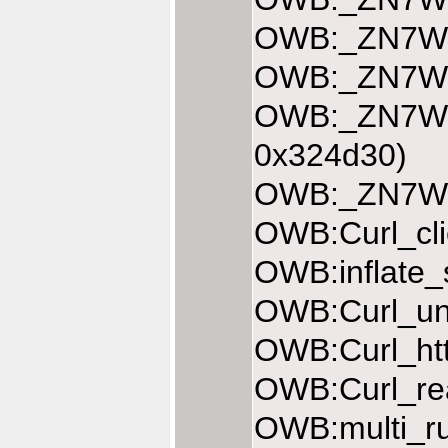
OWB:_ZN7Web
OWB:_ZN7Web
OWB:_ZN7Web
0x324d30)
OWB:_ZN7Web
OWB:Curl_cli
OWB:inflate_
OWB:Curl_une
OWB:Curl_htt
OWB:Curl_rea
OWB:multi_ru