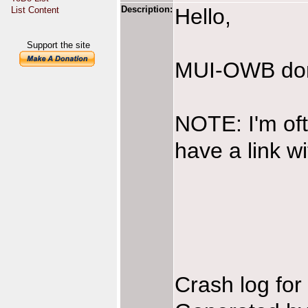
Description:
Hello,
List Content
Support the site
MUI-OWB don't
NOTE: I'm oft
have a link w
Crash log fo