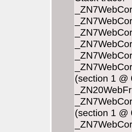
_ZN7WebCore
_ZN7WebCore
_ZN7WebCore
_ZN7WebCore
_ZN7WebCore
_ZN7WebCor
(section 1 @
_ZN20WebFra
_ZN7WebCore
(section 1 @
_ZN7WebCore