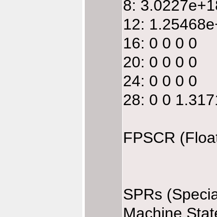
8: 3.0227e+
12: 1.25468e
16: 0 0 0 0
20: 0 0 0 0
24: 0 0 0 0
28: 0 0 1.31
FPSCR (Float
SPRs (Specia
Machine Stat