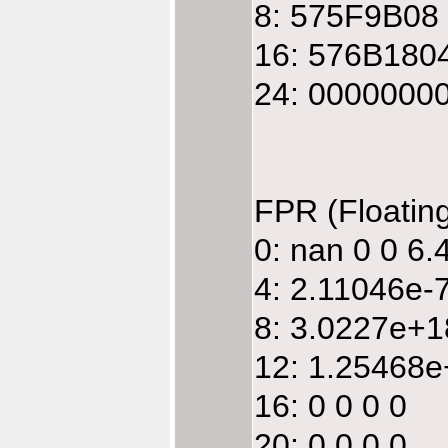
8: 575F9B08
16: 576B180
24: 0000000
FPR (Floatin
0: nan 0 0 6
4: 2.11046e
8: 3.0227e+
12: 1.25468e
16: 0 0 0 0
20: 0 0 0 0