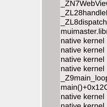
_ZN7WebView
_ZL28handle
_ZL8dispatc
muimaster.li
native kernel
native kernel
native kernel
native kernel
_Z9main_loop
main()+0x12C
native kerne
native kerne