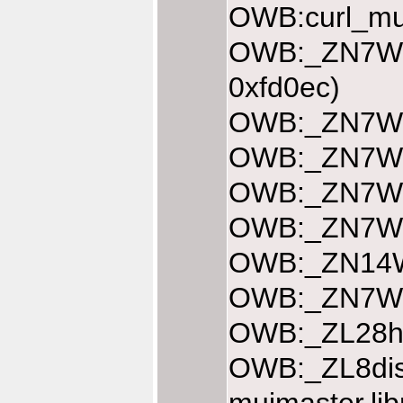
OWB:curl_mul
OWB:_ZN7Web
0xfd0ec)
OWB:_ZN7Web
OWB:_ZN7Web
OWB:_ZN7Web
OWB:_ZN7Web
OWB:_ZN14We
OWB:_ZN7Web
OWB:_ZL28ha
OWB:_ZL8dis