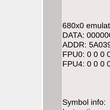
680x0 emulate
DATA: 00000
ADDR: 5A039
FPU0: 0 0 0 
FPU4: 0 0 0 
Symbol info: