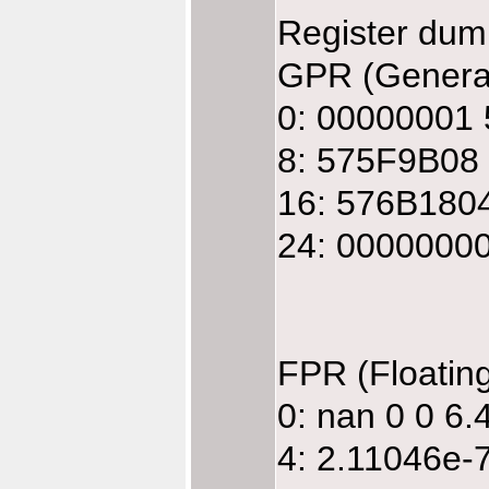
Register dum
GPR (General
0: 00000001
8: 575F9B08
16: 576B180
24: 0000000
FPR (Floatin
0: nan 0 0 6
4: 2.11046e