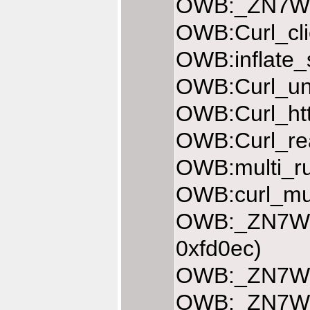
OWB:_ZN7Web
OWB:Curl_cli
OWB:inflate_
OWB:Curl_une
OWB:Curl_htt
OWB:Curl_rea
OWB:multi_ru
OWB:curl_mul
OWB:_ZN7Web
0xfd0ec)
OWB:_ZN7Web
OWB:_ZN7Web