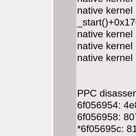
native kerne
_start()+0x1
native kerne
native kerne
native kerne
PPC disasse
6f056954: 4e
6f056958: 80
*6f05695c: 8