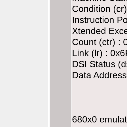
Condition (cr
Instruction P
Xtended Exce
Count (ctr) 
Link (lr) : 0
DSI Status (d
Data Address
680x0 emulate