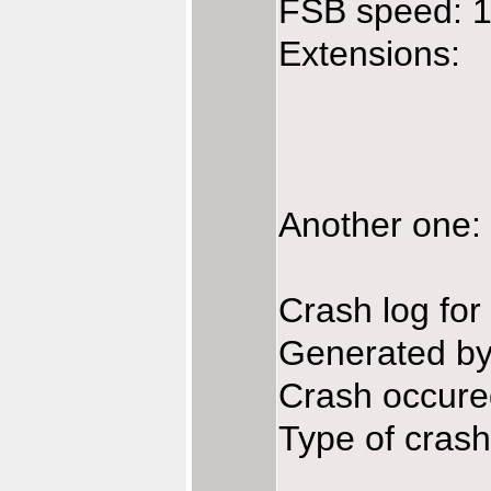
FSB speed: 
Extensions:
Another one: 
Crash log fo
Generated b
Crash occur
Type of crash