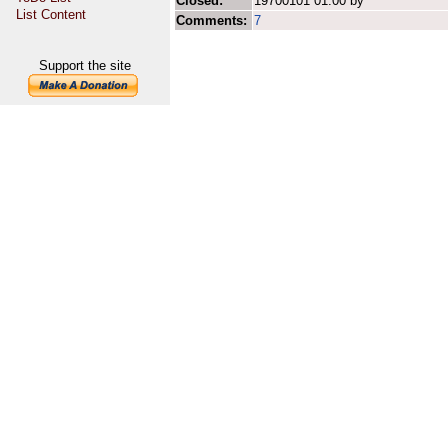
Closed:
19700101 01:00 by
List Content
Comments:
7
Support the site