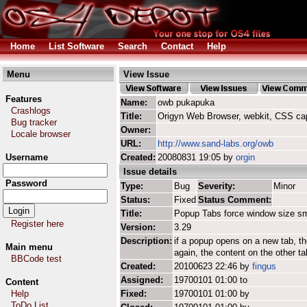
Home
List Software
Search
Contact
Help
Menu
View Issue
Features
Name:
owb pukapuka
Crashlogs
Title:
Origyn Web Browser, webkit, CSS ca
Bug tracker
Owner:
Locale browser
URL:
http://www.sand-labs.org/owb
Username
Created:
20080831 19:05 by
orgin
Issue details
Password
Type:
Bug
Severity:
Minor
Status:
Fixed
Status Comment:
Title:
Popup Tabs force window size sm
Register here
Version:
3.29
Description:
if a popup opens on a new tab, t
Main menu
again, the content on the other t
BBCode test
Created:
20100623 22:46 by
fingus
Assigned:
19700101 01:00 to
Content
Help
Fixed:
19700101 01:00 by
ToDo List