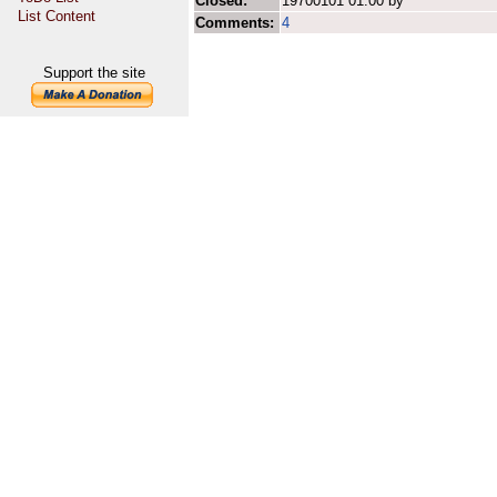
Closed:
19700101 01:00 by
List Content
Comments:
4
Support the site