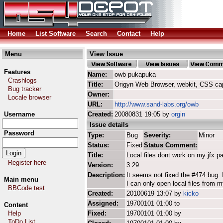
Home
List Software
Search
Contact
Help
Menu
View Issue
Features
Name:
owb pukapuka
Crashlogs
Title:
Origyn Web Browser, webkit, CSS ca
Bug tracker
Owner:
Locale browser
URL:
http://www.sand-labs.org/owb
Username
Created:
20080831 19:05 by
orgin
Issue details
Password
Type:
Bug
Severity:
Minor
Status:
Fixed
Status Comment:
Title:
Local files dont work on my jfx pa
Register here
Version:
3.29
Description:
It seems not fixed the #474 bug. I 
Main menu
I can only open local files from 
BBCode test
Created:
20100619 13:07 by
kicko
Assigned:
19700101 01:00 to
Content
Help
Fixed:
19700101 01:00 by
ToDo List