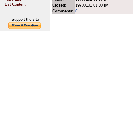
List Content
Closed:
19700101 01:00 by
Comments:
0
Support the site