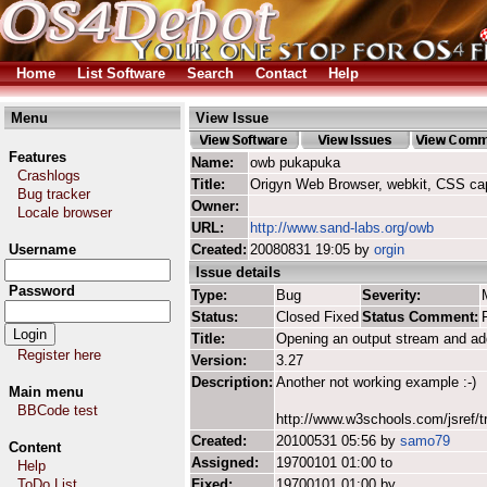
Home
List Software
Search
Contact
Help
Menu
View Issue
Features
Name:
owb pukapuka
Crashlogs
Title:
Origyn Web Browser, webkit, CSS ca
Bug tracker
Owner:
Locale browser
URL:
http://www.sand-labs.org/owb
Username
Created:
20080831 19:05 by
orgin
Issue details
Password
Type:
Bug
Severity:
Status:
Closed Fixed
Status Comment:
Title:
Opening an output stream and ad
Register here
Version:
3.27
Description:
Another not working example :-)
Main menu
BBCode test
http://www.w3schools.com/jsref/t
Created:
20100531 05:56 by
samo79
Content
Assigned:
19700101 01:00 to
Help
ToDo List
Fixed:
19700101 01:00 by