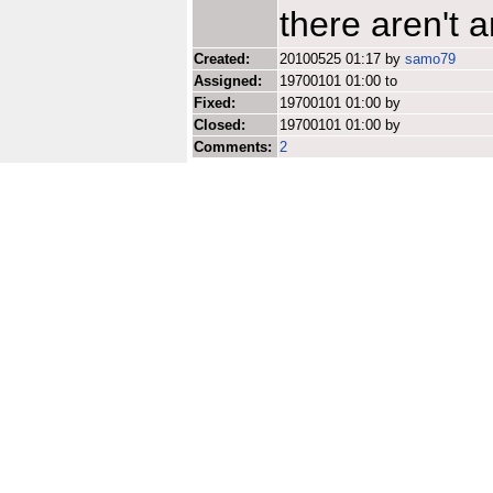
there aren't a
Created:
20100525 01:17 by
samo79
Assigned:
19700101 01:00 to
Fixed:
19700101 01:00 by
Closed:
19700101 01:00 by
Comments:
2