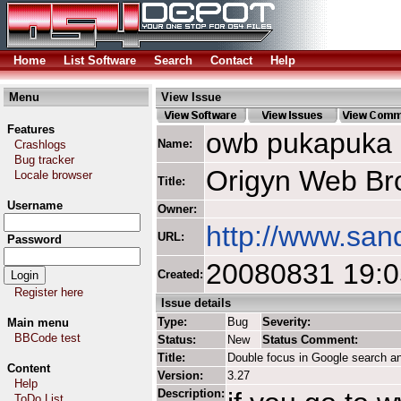
Home
List Software
Search
Contact
Help
Menu
View Issue
Features
owb pukapuka
Name:
Crashlogs
Bug tracker
Origyn Web Br
Locale browser
Title:
Username
Owner:
http://www.san
URL:
Password
20080831 19:
Created:
Register here
Issue details
Type:
Bug
Severity:
Main menu
BBCode test
Status:
New
Status Comment:
Title:
Double focus in Google search a
Content
Version:
3.27
Help
Description:
ToDo List