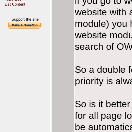
if you go to 
List Content
website with 
Support the site
module) you h
website modul
search of OW
So a double f
priority is a
So is it bette
for all page 
be automatic