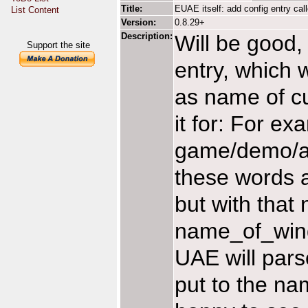
Title:
EUAE itself: add config entry c
List Content
Version:
0.8.29+
Description:
Will be good,
Support the site
entry, which w
as name of cu
it for: For e
game/demo/a
these words a
but with that
name_of_wind
UAE will parse
put to the na