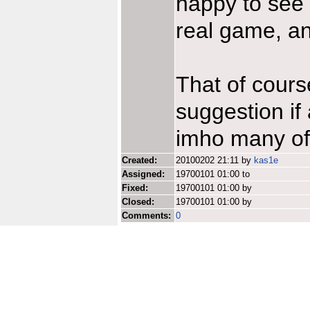
happy to see h
real game, a
That of cours
suggestion if 
imho many of 
Created:
20100202 21:11 by
kas1e
Assigned:
19700101 01:00 to
Fixed:
19700101 01:00 by
Closed:
19700101 01:00 by
Comments:
0