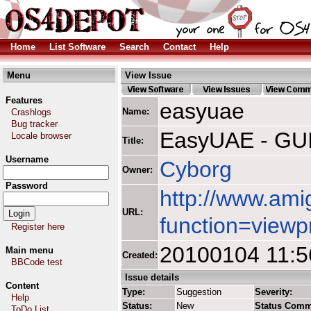
Home
List Software
Search
Contact
Help
Menu
View Issue
Features
easyuae
Name:
Crashlogs
Bug tracker
EasyUAE - GUI
Locale browser
Title:
Username
Cyborg
Owner:
Password
http://www.ami
URL:
function=viewp
Register here
20100104 11:5
Main menu
Created:
BBCode test
Issue details
Content
Type:
Suggestion
Severity:
Help
Status:
New
Status Comm
ToDo List