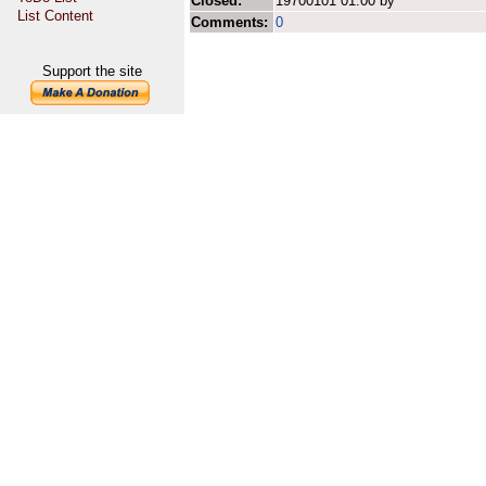
Closed:
19700101 01:00 by
List Content
Comments:
0
Support the site