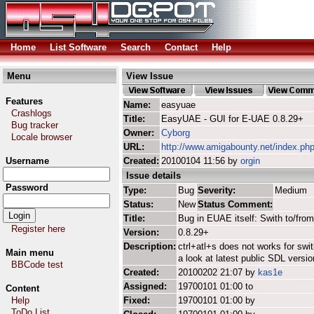
Home
List Software
Search
Contact
Help
Menu
View Issue
Features
Name:
easyuae
Crashlogs
Title:
EasyUAE - GUI for E-UAE 0.8.29+
Bug tracker
Owner:
Cyborg
Locale browser
URL:
http://www.amigabounty.net/index.ph
Username
Created:
20100104 11:56 by
orgin
Issue details
Password
Type:
Bug
Severity:
Medium
Status:
New
Status Comment:
Title:
Bug in EUAE itself: Swith to/from
Register here
Version:
0.8.29+
Description:
ctrl+atl+s does not works for sw
Main menu
a look at latest public SDL vers
BBCode test
Created:
20100202 21:07 by
kas1e
Assigned:
19700101 01:00 to
Content
Help
Fixed:
19700101 01:00 by
ToDo List