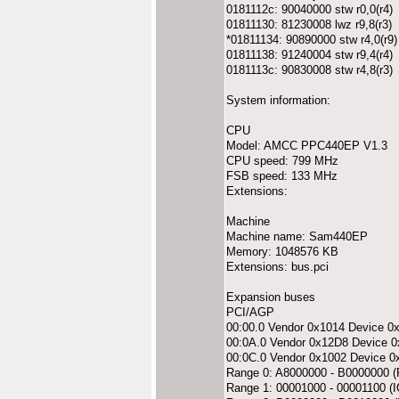
0181112c: 90040000 stw r0,0(r4)
01811130: 81230008 lwz r9,8(r3)
*01811134: 90890000 stw r4,0(r9)
01811138: 91240004 stw r9,4(r4)
0181113c: 90830008 stw r4,8(r3)
System information:
CPU
Model: AMCC PPC440EP V1.3
CPU speed: 799 MHz
FSB speed: 133 MHz
Extensions:
Machine
Machine name: Sam440EP
Memory: 1048576 KB
Extensions: bus.pci
Expansion buses
PCI/AGP
00:00.0 Vendor 0x1014 Device 0
00:0A.0 Vendor 0x12D8 Device 
00:0C.0 Vendor 0x1002 Device 0
Range 0: A8000000 - B0000000
Range 1: 00001000 - 00001100 (I