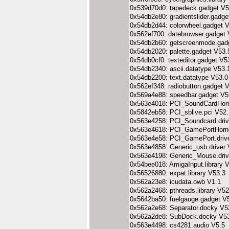
0x539d70d0: tapedeck.gadget V5
0x54db2e80: gradientslider.gadge
0x54db2d44: colorwheel.gadget 
0x562ef700: datebrowser.gadget 
0x54db2b60: getscreenmode.gad
0x54db2020: palette.gadget V53.
0x54db0cf0: texteditor.gadget V5
0x54db2340: ascii.datatype V53.
0x54db2200: text.datatype V53.0
0x562ef348: radiobutton.gadget 
0x569a4e88: speedbar.gadget V5
0x563e4018: PCI_SoundCardHorne
0x5842eb58: PCI_sblive.pci V52.
0x563e4258: PCI_Soundcard.driv
0x563e4618: PCI_GamePortHornet
0x563e4e58: PCI_GamePort.driv
0x563e4858: Generic_usb.driver 
0x563e4198: Generic_Mouse.driv
0x54bee018: AmigaInput.library 
0x56526880: expat.library V53.3
0x562a23e8: icudata.owb V1.1
0x562a2468: pthreads.library V52
0x5642ba50: fuelgauge.gadget V
0x562a2e68: Separator.docky V5
0x562a2de8: SubDock.docky V5
0x563e4498: cs4281.audio V5.5