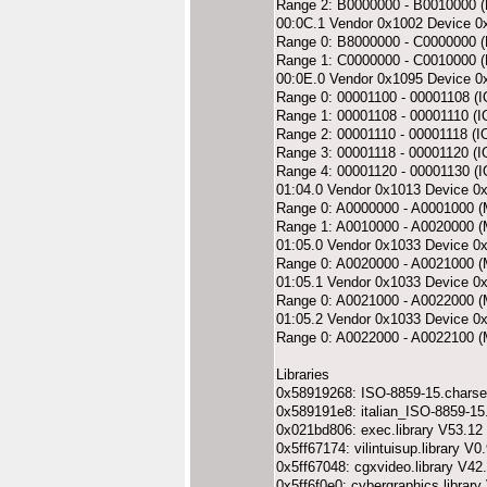
Range 2: B0000000 - B0010000 
00:0C.1 Vendor 0x1002 Device 0
Range 0: B8000000 - C0000000
Range 1: C0000000 - C0010000 
00:0E.0 Vendor 0x1095 Device 0
Range 0: 00001100 - 00001108 (I
Range 1: 00001108 - 00001110 (I
Range 2: 00001110 - 00001118 (I
Range 3: 00001118 - 00001120 (I
Range 4: 00001120 - 00001130 (I
01:04.0 Vendor 0x1013 Device 0
Range 0: A0000000 - A0001000 
Range 1: A0010000 - A0020000 
01:05.0 Vendor 0x1033 Device 0
Range 0: A0020000 - A0021000 
01:05.1 Vendor 0x1033 Device 0
Range 0: A0021000 - A0022000 
01:05.2 Vendor 0x1033 Device 0
Range 0: A0022000 - A0022100 
Libraries
0x58919268: ISO-8859-15.charse
0x589191e8: italian_ISO-8859-15
0x021bd806: exec.library V53.12
0x5ff67174: vilintuisup.library V0
0x5ff67048: cgxvideo.library V42
0x5ff6f0e0: cybergraphics.library