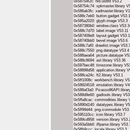
0x58754f2c: hid.usbfd V53.2
0x58754c74: xpkmaster.library V
0x586ab3fc: xadmaster.library V1
0x588c7eb0: button.gadget V53.
0x585a2020: glyph.image V53.3
0x587380b0: window.class V53.3
0x588c7d70: label.image V53.11
0x587409e8: layout.gadget V53.
0x58740bb0: bevel.image V53.6
0x588c7af0: drawlist.image V53.
0x588c7550: png.datatype V53.4
0x588aea64: picture.datatype V5
0x588c8694: asl.library V53.36
0x597bec48: timezone.library V5
0x58898d58: application.library 
0x588ca24c: ft2.library V53.1
0x5ff1008c: workbench.library V5
0x58924518: emulation.library V
0x588af3a0: Picasso96API.librar
0x588d9e60: gadtools.library V53
0x5ffa8cac: commodities.library 
0x5890d140: datatypes.library V5
0x5ff99d44: png.iconmodule V53
0x595110cc: icon.library V53.7
0x589cd958: version.library V53.
0x593a5bb0: iffparse.library V53.
0x5ffb9ccc: locale.library V53.3