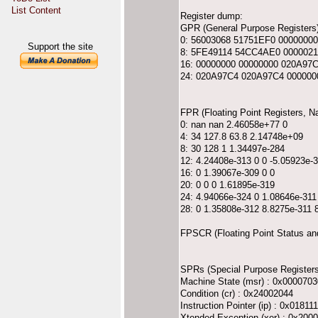
List Content
Register dump:
GPR (General Purpose Registers)
0: 56003068 51751EF0 0000000
Support the site
8: 5FE49114 54CC4AE0 0000021
16: 00000000 00000000 020A97
24: 020A97C4 020A97C4 000000
FPR (Floating Point Registers, 
0: nan nan 2.46058e+77 0
4: 34 127.8 63.8 2.14748e+09
8: 30 128 1 1.34497e-284
12: 4.24408e-313 0 0 -5.05923e-
16: 0 1.39067e-309 0 0
20: 0 0 0 1.61895e-319
24: 4.94066e-324 0 1.08646e-311
28: 0 1.35808e-312 8.8275e-311
FPSCR (Floating Point Status an
SPRs (Special Purpose Registers
Machine State (msr) : 0x0000703
Condition (cr) : 0x24002044
Instruction Pointer (ip) : 0x01811
Xtended Exception (xer) : 0x200