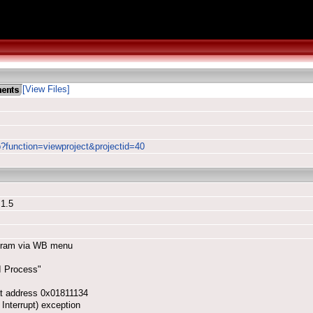
[View Files]
p?function=viewproject&projectid=40
 1.5
rogram via WB menu
I Process"
at address 0x01811134
Interrupt) exception