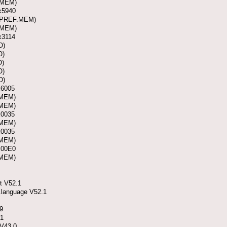
(MEM)
x5940
 (PREF.MEM)
(MEM)
x3114
O)
O)
O)
O)
O)
x6005
(MEM)
(MEM)
x0035
(MEM)
x0035
(MEM)
x00E0
(MEM)
t V52.1
.language V52.1
.9
.1
 V43.0