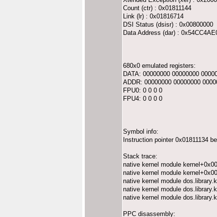
Count (ctr) : 0x01811144
Link (lr) : 0x01816714
DSI Status (dsisr) : 0x00800000
Data Address (dar) : 0x54CC4AE
680x0 emulated registers:
DATA: 00000000 00000000 0000
ADDR: 00000000 00000000 0000
FPU0: 0 0 0 0
FPU4: 0 0 0 0
Symbol info:
Instruction pointer 0x01811134 b
Stack trace:
native kernel module kernel+0x0
native kernel module kernel+0x0
native kernel module dos.librar
native kernel module dos.librar
native kernel module dos.librar
PPC disassembly: