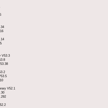
1
6
.34
.16
.14
.5
y V53.3
53.8
V53.38
53.2
V53.5
.10
brary V52.1
.30
4.292
52.2