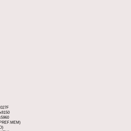
x027F
0x8150
x5960
 (PREF.MEM)
O)