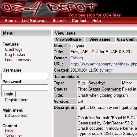
Home
List Software
Search
Contact
Help
Menu
View Issue
Features
Name:
easyuae
Crashlogs
Title:
EasyUAE - GUI for E-UAE 0.8.29+
Bug tracker
Owner:
Cyborg
Locale browser
URL:
http://www.amigabounty.net/index.ph
Username
Created:
20100104 11:56 by
orgin
Issue details
Password
Type:
Bug
Severity:
Minor
Status:
Fixed
Status Comment:
Fixed in
Title:
Crash when closing program
Register here
Version:
1.4
Description:
i get a DSI crash when I quit p
Main menu
BBCode test
Crash log for task "EasyUAE GU
Generated by GrimReaper 53.2
Content
Crash occured in module kernel 
Help
Type of crash: DSI (Data Storage 
ToDo List