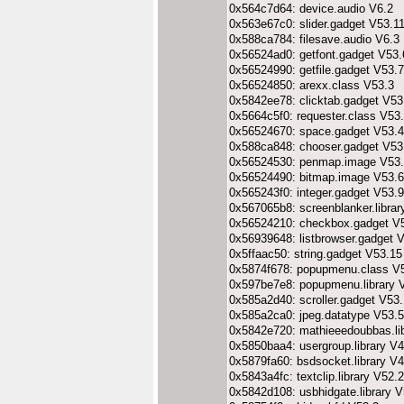
0x564c7d64: device.audio V6.2
0x563e67c0: slider.gadget V53.1
0x588ca784: filesave.audio V6.3
0x56524ad0: getfont.gadget V53.
0x56524990: getfile.gadget V53.7
0x56524850: arexx.class V53.3
0x5842ee78: clicktab.gadget V53
0x5664c5f0: requester.class V53
0x56524670: space.gadget V53.4
0x588ca848: chooser.gadget V53
0x56524530: penmap.image V53
0x56524490: bitmap.image V53.6
0x565243f0: integer.gadget V53.9
0x567065b8: screenblanker.librar
0x56524210: checkbox.gadget V
0x56939648: listbrowser.gadget 
0x5ffaac50: string.gadget V53.15
0x5874f678: popupmenu.class V
0x597be7e8: popupmenu.library 
0x585a2d40: scroller.gadget V53
0x585a2ca0: jpeg.datatype V53.5
0x5842e720: mathieeedoubbas.li
0x5850baa4: usergroup.library V4
0x5879fa60: bsdsocket.library V
0x5843a4fc: textclip.library V52.2
0x5842d108: usbhidgate.library V