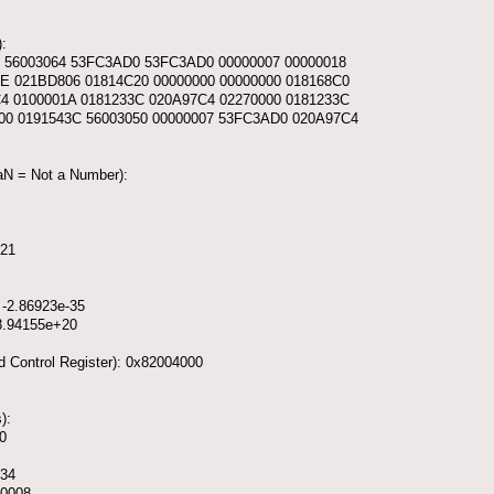
:
0 56003064 53FC3AD0 53FC3AD0 00000007 00000018
E 021BD806 01814C20 00000000 00000000 018168C0
C4 0100001A 0181233C 020A97C4 02270000 0181233C
00 0191543C 56003050 00000007 53FC3AD0 020A97C4
NaN = Not a Number):
321
 -2.86923e-35
 8.94155e+20
d Control Register): 0x82004000
):
0
134
00008