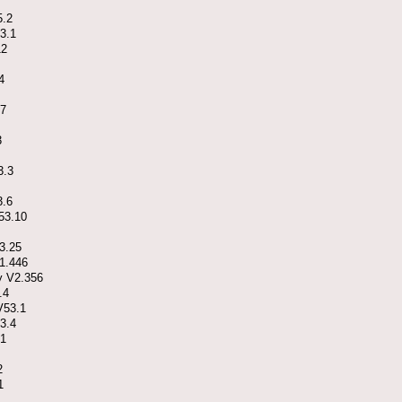
5.2
3.1
12
4
17
3
3.3
3.6
V53.10
3.25
41.446
y V2.356
.4
V53.1
3.4
.1
2
1