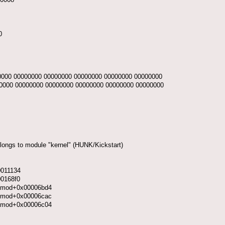
0
0000 00000000 00000000 00000000 00000000 00000000
0000 00000000 00000000 00000000 00000000 00000000
elongs to module "kernel" (HUNK/Kickstart)
0011134
00168f0
y.kmod+0x00006bd4
y.kmod+0x00006cac
y.kmod+0x00006c04