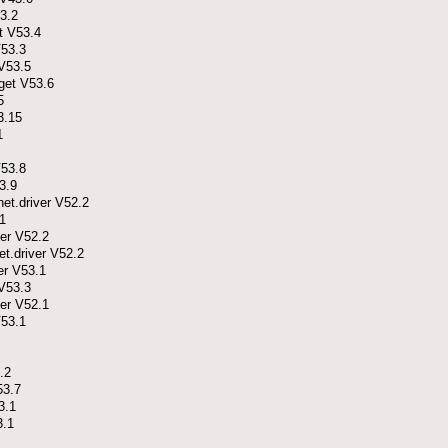
3.2
t V53.4
V53.3
V53.5
get V53.6
5
3.15
1
V53.8
3.9
t.driver V52.2
1
er V52.2
.driver V52.2
er V53.1
V53.3
er V52.1
V53.1
.2
53.7
3.1
3.1