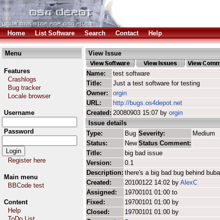
Home
List Software
Search
Contact
Help
Menu
View Issue
Features
Name:
test software
Crashlogs
Title:
Just a test software for testing
Bug tracker
Owner:
orgin
Locale browser
URL:
http://bugs.os4depot.net
Username
Created:
20080903 15:07 by
orgin
Issue details
Password
Type:
Bug
Severity:
Medium
Status:
New
Status Comment:
Title:
big bad issue
Register here
Version:
0.1
Description:
there's a big bad bug behind buba
Main menu
Created:
20100122 14:02 by
AlexC
BBCode test
Assigned:
19700101 01:00 to
Content
Fixed:
19700101 01:00 by
Help
Closed:
19700101 01:00 by
ToDo List