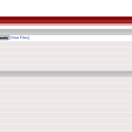
[View Files]