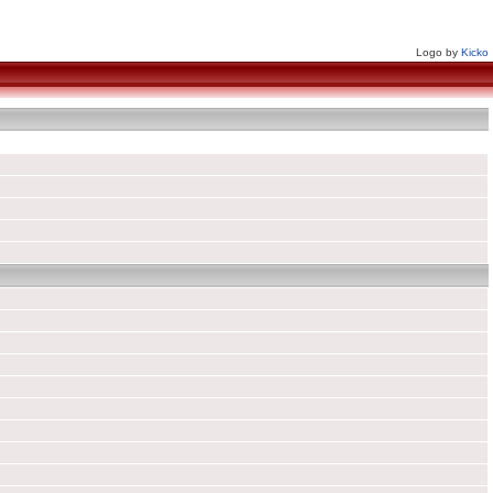
Logo by
Kicko