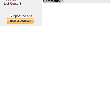
Comments:
0
List Content
Support the site