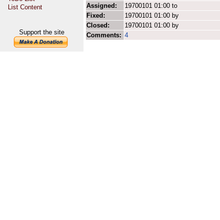
Assigned:
19700101 01:00 to
List Content
Fixed:
19700101 01:00 by
Closed:
19700101 01:00 by
Support the site
Comments:
4