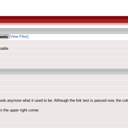
[View Files]
pable
look anymore what it used to be. Although the link test is passed now, the color
n the upper right corner.