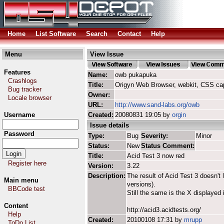
Home
List Software
Search
Contact
Help
Menu
View Issue
Features
Name:
owb pukapuka
Crashlogs
Title:
Origyn Web Browser, webkit, CSS ca
Bug tracker
Owner:
Locale browser
URL:
http://www.sand-labs.org/owb
Username
Created:
20080831 19:05 by
orgin
Issue details
Password
Type:
Bug
Severity:
Minor
Status:
New
Status Comment:
Title:
Acid Test 3 now red
Register here
Version:
3.22
Description:
The result of Acid Test 3 doesn't 
Main menu
versions).
BBCode test
Still the same is the X displayed i
Content
http://acid3.acidtests.org/
Help
Created:
20100108 17:31 by
mrupp
ToDo List