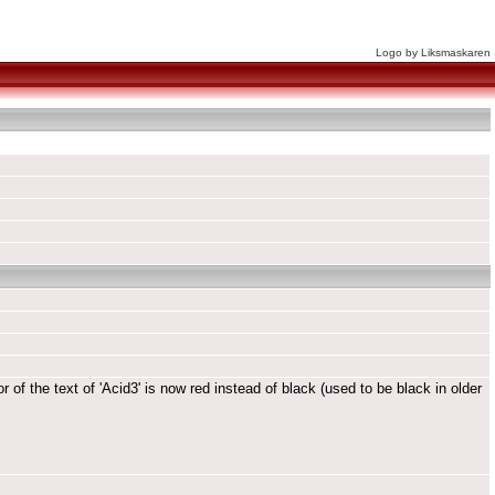
Logo by Liksmaskaren
 of the text of 'Acid3' is now red instead of black (used to be black in older