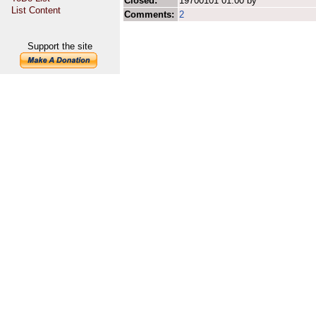
Closed:
19700101 01:00 by
List Content
Comments:
2
Support the site