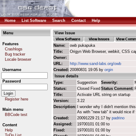
Home
List Software
Search
Contact
Help
Menu
View Issue
Features
Name:
owb pukapuka
Crashlogs
Title:
Origyn Web Browser, webkit, CSS ca
Bug tracker
Owner:
Locale browser
URL:
http://www.sand-labs.org/owb
Username
Created:
20080831 19:05 by
orgin
Issue details
Password
Type:
Suggestion
Severity:
Status:
Closed Fixed
Status Comment:
Title:
Activate URL string on startup
Register here
Version:
3.22
Description:
I wonder why I didn't mention this e
Main menu
As with "new tab" it would nice if
BBCode test
Created:
20091229 21:17 by
padrino
Assigned:
19700101 01:00 to
Content
Help
Fixed:
19700101 01:00 by
ToDo List