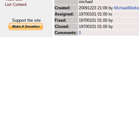
michael
List Content
Created:
20091223 21:09 by
MichaelMerke
Assigned:
19700101 01:00 to
Support the site
Fixed:
19700101 01:00 by
Closed:
19700101 01:00 by
Comments:
0