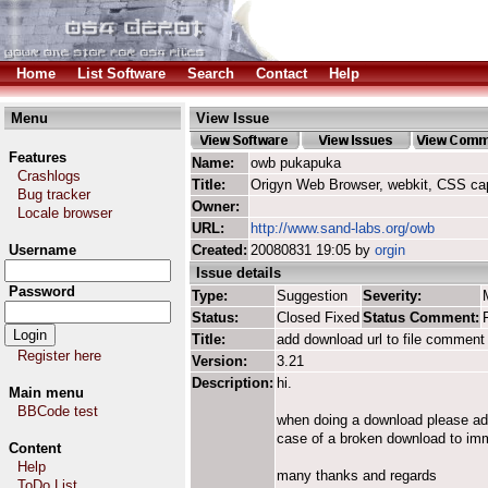
Home
List Software
Search
Contact
Help
Menu
View Issue
Features
Name:
owb pukapuka
Crashlogs
Title:
Origyn Web Browser, webkit, CSS ca
Bug tracker
Owner:
Locale browser
URL:
http://www.sand-labs.org/owb
Username
Created:
20080831 19:05 by
orgin
Issue details
Password
Type:
Suggestion
Severity:
Status:
Closed Fixed
Status Comment:
Title:
add download url to file comment
Register here
Version:
3.21
Description:
hi.
Main menu
BBCode test
when doing a download please add 
case of a broken download to imm
Content
Help
many thanks and regards
ToDo List