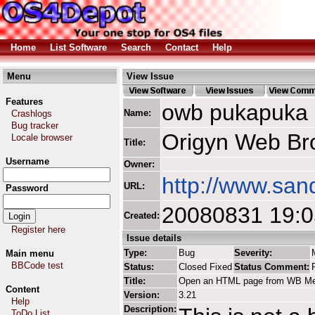
Home
List Software
Search
Contact
Help
Menu
View Issue
Features
owb pukapuka
Name:
Crashlogs
Bug tracker
Origyn Web Br
Locale browser
Title:
Username
Owner:
http://www.san
URL:
Password
20080831 19:
Created:
Register here
Issue details
Type:
Bug
Severity:
Main menu
BBCode test
Status:
Closed Fixed
Status Comment:
Title:
Open an HTML page from WB M
Content
Version:
3.21
Help
Description:
ToDo List