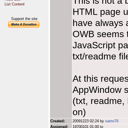
This is not a 
List Content
HTML page u
Support the site
have always a
OWB seems t
JavaScript pa
txt/readme fil
At this reque
AppWindow sup
(txt, readme
on)
Created:
20091223 02:24 by
samo79
Assigned:
19700101 01:00 to