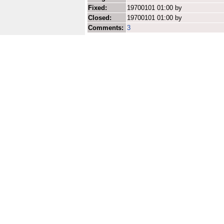
Fixed:
19700101 01:00 by
Closed:
19700101 01:00 by
Comments:
3