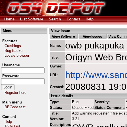
Home
List Software
Search
Contact
Help
Menu
View Issue
Features
owb pukapuka
Name:
Crashlogs
Bug tracker
Origyn Web Br
Locale browser
Title:
Username
Owner:
http://www.san
URL:
Password
20080831 19:
Created:
Register here
Issue details
Type:
Bug
Severity:
Main menu
BBCode test
Status:
Closed Fixed
Status Comment:
Title:
Add warning requester if file exis
Content
Version:
3.21
Help
Description:
ToDo List