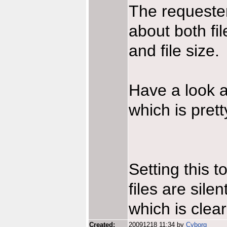
The requester
about both fil
and file size.
Have a look a
which is pret
Setting this 
files are sile
which is clear
Created:
20091218 11:34 by
Cyborg