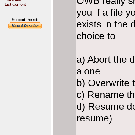
OWB really s
List Content
you if a file
Support the site
exists in the
choice to
a) Abort the 
alone
b) Overwrite t
c) Rename th
d) Resume dow
resume)