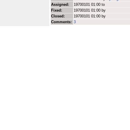
Assigned:
19700101 01:00 to
Fixed:
19700101 01:00 by
Closed:
19700101 01:00 by
Comments:
3