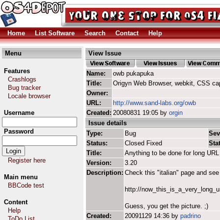
Home
List Software
Search
Contact
Help
Menu
View Issue
Features
Name:
owb pukapuka
Crashlogs
Title:
Origyn Web Browser, webkit, CSS ca
Bug tracker
Owner:
Locale browser
URL:
http://www.sand-labs.org/owb
Username
Created:
20080831 19:05 by
orgin
Issue details
Password
Type:
Bug
Sev
Status:
Closed Fixed
Sta
Title:
Anything to be done for long URL 
Register here
Version:
3.20
Description:
Check this "italian" page and see 
Main menu
BBCode test
http://now_this_is_a_very_long
Content
Guess, you get the picture. ;)
Help
Created:
20091129 14:36 by
padrino
ToDo List