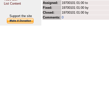
Assigned:
19700101 01:00 to
List Content
Fixed:
19700101 01:00 by
Closed:
19700101 01:00 by
Support the site
Comments:
0