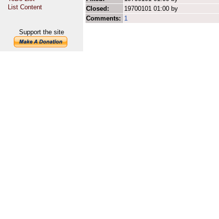
List Content
Closed:
19700101 01:00 by
Comments:
1
Support the site