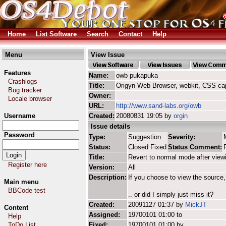
Home
List Software
Search
Contact
Help
Menu
View Issue
Features
Name:
owb pukapuka
Crashlogs
Title:
Origyn Web Browser, webkit, CSS ca
Bug tracker
Owner:
Locale browser
URL:
http://www.sand-labs.org/owb
Username
Created:
20080831 19:05 by
orgin
Issue details
Password
Type:
Suggestion
Severity:
Status:
Closed Fixed
Status Comment:
Title:
Revert to normal mode after view
Register here
Version:
All
Description:
If you choose to view the source,
Main menu
BBCode test
.. or did I simply just miss it?
Created:
20091127 01:37 by
MickJT
Content
Assigned:
19700101 01:00 to
Help
ToDo List
Fixed:
19700101 01:00 by