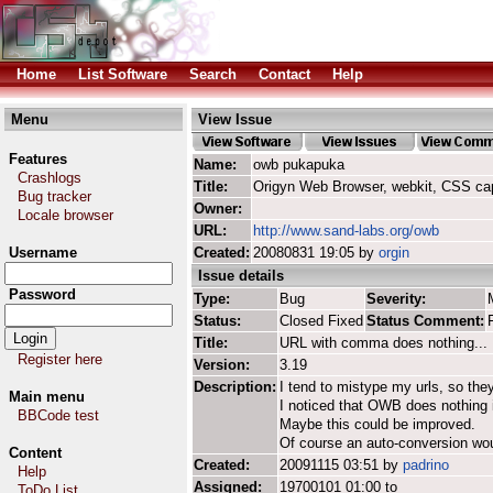
Home
List Software
Search
Contact
Help
Menu
View Issue
Features
Name:
owb pukapuka
Crashlogs
Title:
Origyn Web Browser, webkit, CSS ca
Bug tracker
Owner:
Locale browser
URL:
http://www.sand-labs.org/owb
Username
Created:
20080831 19:05 by
orgin
Issue details
Password
Type:
Bug
Severity:
Status:
Closed Fixed
Status Comment:
Title:
URL with comma does nothing...
Register here
Version:
3.19
Description:
I tend to mistype my urls, so the
Main menu
I noticed that OWB does nothing i
BBCode test
Maybe this could be improved.
Of course an auto-conversion woul
Content
Created:
20091115 03:51 by
padrino
Help
Assigned:
19700101 01:00 to
ToDo List