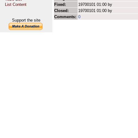
List Content
Fixed:
19700101 01:00 by
Closed:
19700101 01:00 by
Comments:
0
Support the site