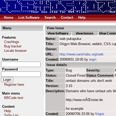
Home
List Software
Search
Contact
Help
Menu
View Issue
Features
Name:
owb pukapuka
Crashlogs
Title:
Origyn Web Browser, webkit, CSS ca
Bug tracker
Owner:
Locale browser
URL:
http://www.sand-labs.org/owb
Username
Created:
20080831 19:05 by
orgin
Issue details
Password
Type:
Bug
Severity:
Status:
Closed Fixed
Status Comment:
Title:
umlaut domains urls don't work
Register here
Version:
3.15
Description:
Domains who have umlaut urls li
Main menu
BBCode test
http://www.mÃŒnster.de
Content
for example
Help
Created:
20090706 23:06 by
fingus
ToDo List