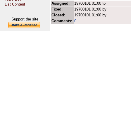
Assigned:
19700101 01:00 to
List Content
Fixed:
19700101 01:00 by
Closed:
19700101 01:00 by
Support the site
Comments:
0