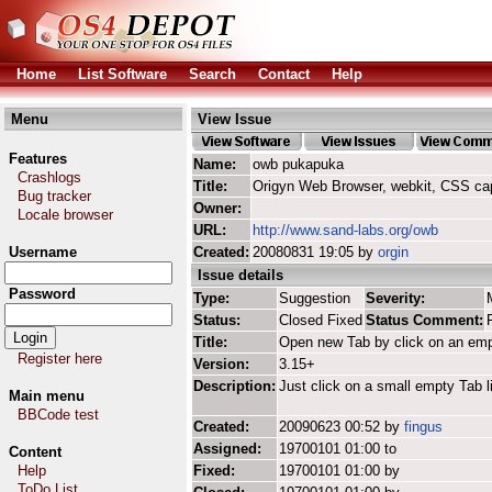
Home
List Software
Search
Contact
Help
Menu
View Issue
Features
Name:
owb pukapuka
Crashlogs
Title:
Origyn Web Browser, webkit, CSS ca
Bug tracker
Owner:
Locale browser
URL:
http://www.sand-labs.org/owb
Username
Created:
20080831 19:05 by
orgin
Issue details
Password
Type:
Suggestion
Severity:
Status:
Closed Fixed
Status Comment:
Title:
Open new Tab by click on an em
Register here
Version:
3.15+
Description:
Just click on a small empty Tab l
Main menu
BBCode test
Created:
20090623 00:52 by
fingus
Assigned:
19700101 01:00 to
Content
Help
Fixed:
19700101 01:00 by
ToDo List