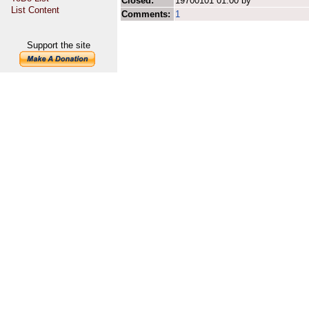
Closed:
19700101 01:00 by
List Content
Comments:
1
Support the site