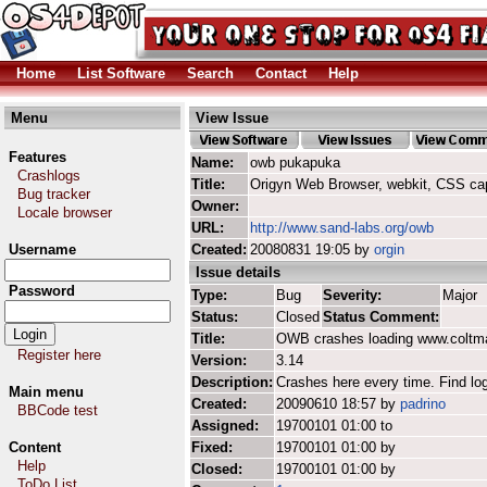
Home
List Software
Search
Contact
Help
Menu
View Issue
Features
Name:
owb pukapuka
Crashlogs
Title:
Origyn Web Browser, webkit, CSS ca
Bug tracker
Owner:
Locale browser
URL:
http://www.sand-labs.org/owb
Username
Created:
20080831 19:05 by
orgin
Issue details
Password
Type:
Bug
Severity:
Major
Status:
Closed
Status Comment:
Title:
OWB crashes loading www.coltm
Register here
Version:
3.14
Description:
Crashes here every time. Find log
Main menu
Created:
20090610 18:57 by
padrino
BBCode test
Assigned:
19700101 01:00 to
Content
Fixed:
19700101 01:00 by
Help
Closed:
19700101 01:00 by
ToDo List