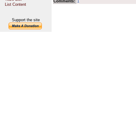
Comments:
1
List Content
Support the site