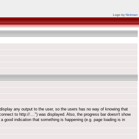
Logo by
Nickman
display any output to the user, so the users has no way of knowing that
connect to http://....") was displayed. Also, the progress bar doesn't show
a good indication that something is happening (e.g. page loading is in