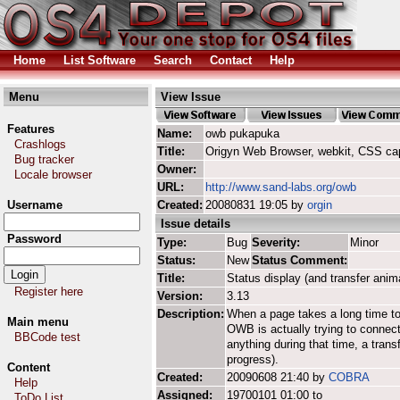
Home
List Software
Search
Contact
Help
Menu
View Issue
Features
Name:
owb pukapuka
Crashlogs
Title:
Origyn Web Browser, webkit, CSS ca
Bug tracker
Owner:
Locale browser
URL:
http://www.sand-labs.org/owb
Username
Created:
20080831 19:05 by
orgin
Issue details
Password
Type:
Bug
Severity:
Minor
Status:
New
Status Comment:
Title:
Status display (and transfer anim
Register here
Version:
3.13
Description:
When a page takes a long time to 
Main menu
OWB is actually trying to connect 
BBCode test
anything during that time, a tran
progress).
Content
Created:
20090608 21:40 by
COBRA
Help
Assigned:
19700101 01:00 to
ToDo List