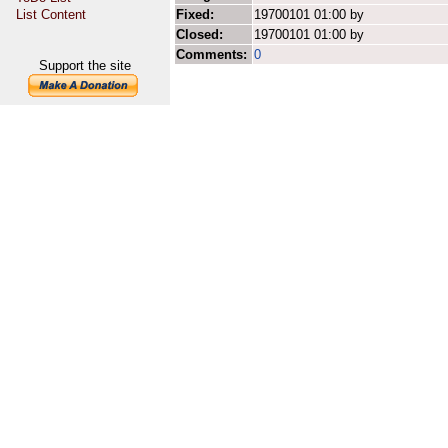
List Content
Fixed:
19700101 01:00 by
Closed:
19700101 01:00 by
Comments:
0
Support the site