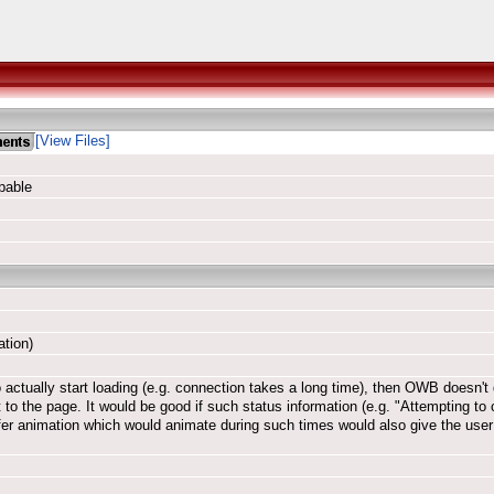
[View Files]
pable
ation)
actually start loading (e.g. connection takes a long time), then OWB doesn't 
to the page. It would be good if such status information (e.g. "Attempting to 
sfer animation which would animate during such times would also give the user 