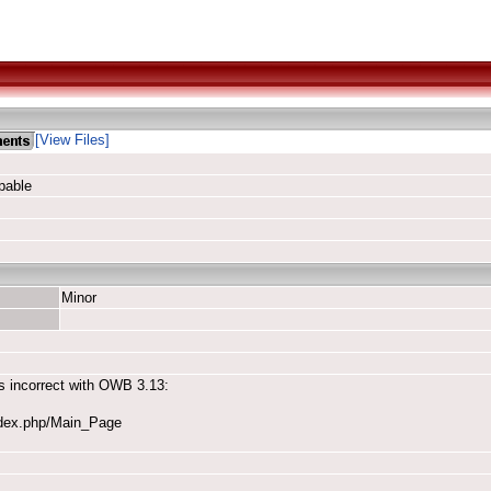
[View Files]
pable
Minor
is incorrect with OWB 3.13:
ndex.php/Main_Page