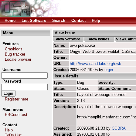
Home
List Software
Search
Contact
Help
Menu
View Issue
Features
Name:
owb pukapuka
Crashlogs
Title:
Origyn Web Browser, webkit, CSS ca
Bug tracker
Owner:
Locale browser
URL:
http://www.sand-labs.org/owb
Username
Created:
20080831 19:05 by
orgin
Issue details
Password
Type:
Bug
Severity:
Status:
Closed
Status Comment:
Title:
Layout of webpage incorrect
Register here
Version:
3.13
Description:
Layout of the following webpage 
Main menu
BBCode test
http://msnpiki.msnfanatic.com/i
Content
Created:
20090608 21:33 by
COBRA
Help
Assigned:
19700101 01:00 to
ToDo List