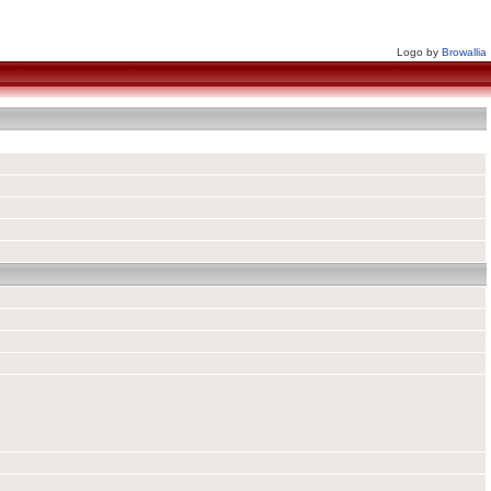
Logo by
Browallia