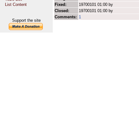
List Content
Fixed:
19700101 01:00 by
Closed:
19700101 01:00 by
Comments:
1
Support the site