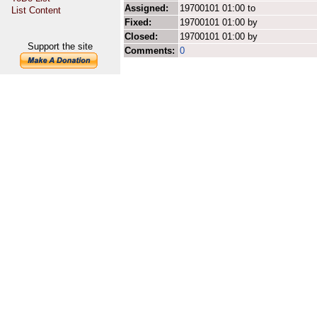
Assigned:
19700101 01:00 to
List Content
Fixed:
19700101 01:00 by
Closed:
19700101 01:00 by
Support the site
Comments:
0