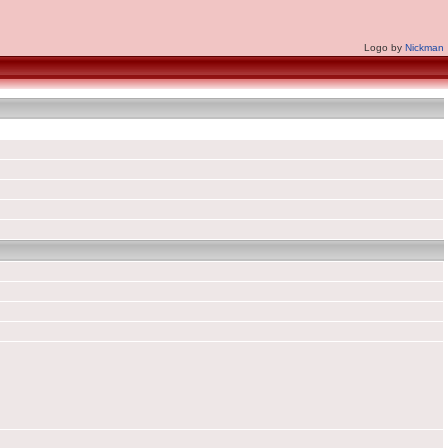
Logo by
Nickman