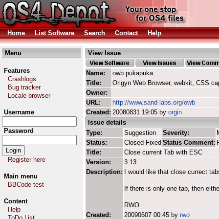
Home
List Software
Search
Contact
Help
Menu
View Issue
Features
Name:
owb pukapuka
Crashlogs
Title:
Origyn Web Browser, webkit, CSS ca
Bug tracker
Owner:
Locale browser
URL:
http://www.sand-labs.org/owb
Username
Created:
20080831 19:05 by
orgin
Issue details
Password
Type:
Suggestion
Severity:
Status:
Closed Fixed
Status Comment:
Title:
Close current Tab with ESC
Register here
Version:
3.13
Description:
I would like that close currect t
Main menu
BBCode test
If there is only one tab, then eith
Content
RWO
Help
Created:
20090607 00:45 by
rwo
ToDo List