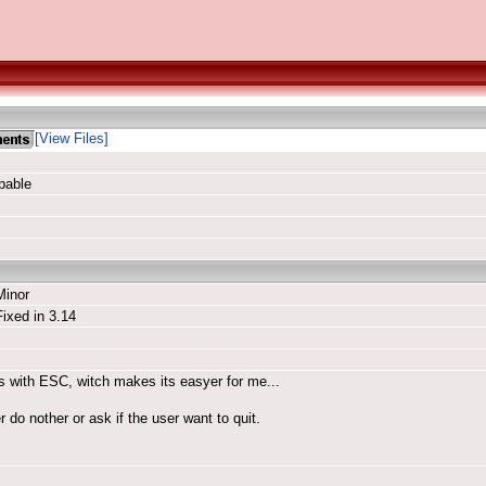
[View Files]
pable
Minor
Fixed in 3.14
abs with ESC, witch makes its easyer for me...
er do nother or ask if the user want to quit.