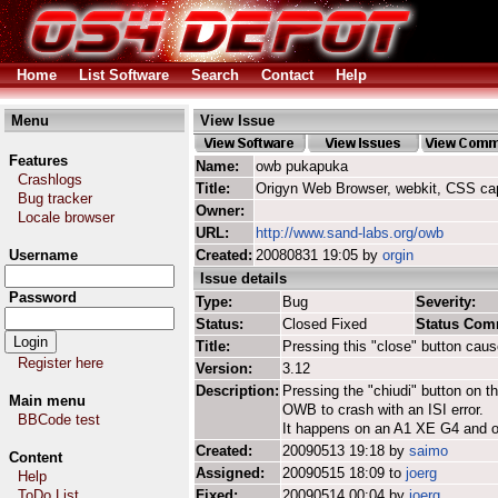
Home
List Software
Search
Contact
Help
Menu
View Issue
Features
Name:
owb pukapuka
Crashlogs
Title:
Origyn Web Browser, webkit, CSS ca
Bug tracker
Owner:
Locale browser
URL:
http://www.sand-labs.org/owb
Username
Created:
20080831 19:05 by
orgin
Issue details
Password
Type:
Bug
Severity:
Status:
Closed Fixed
Status Com
Title:
Pressing this "close" button caus
Register here
Version:
3.12
Description:
Pressing the "chiudi" button on 
Main menu
OWB to crash with an ISI error.
BBCode test
It happens on an A1 XE G4 and o
Created:
20090513 19:18 by
saimo
Content
Assigned:
20090515 18:09 to
joerg
Help
ToDo List
Fixed:
20090514 00:04 by
joerg