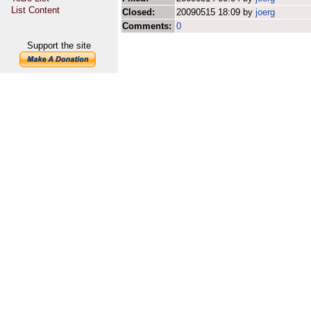
List Content
Closed:
20090515 18:09 by
joerg
Comments:
0
Support the site