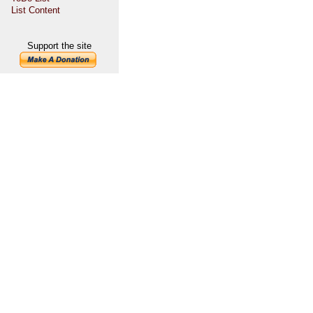
List Content
Support the site