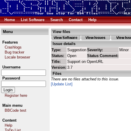
Home
List Software
Search
Contact
Help
Menu
View files
Features
Issue details
Crashlogs
Type:
Suggestion
Severity:
Minor
Bug tracker
Status:
Open
Status Comment:
Locale browser
Title:
Support on OpenURL
Username
Version:
3.7
Files
Password
There are no files attached to this issue.
[Update List]
Register here
Main menu
BBCode test
Content
Help
ToDo List