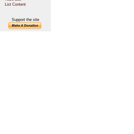
List Content
Support the site