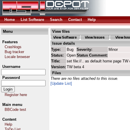
Home
List Software
Search
Contact
Help
Menu
View files
Features
Issue details
Crashlogs
Type:
Bug
Severity:
Minor
Bug tracker
Status:
Open
Status Comment:
Locale browser
Title:
set file://.. as default home page T
Username
Version:
TW beta 4
Files
Password
There are no files attached to this issue.
[Update List]
Register here
Main menu
BBCode test
Content
Help
ToDo List