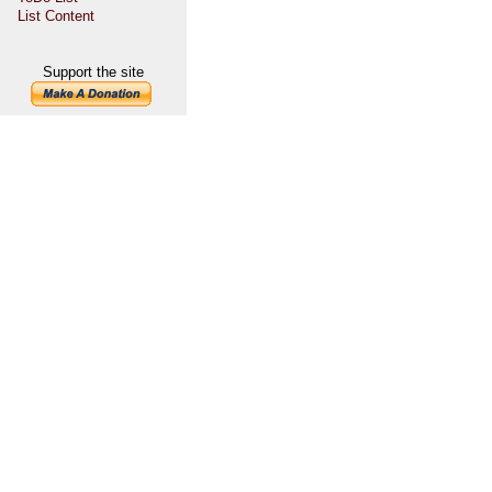
List Content
Support the site