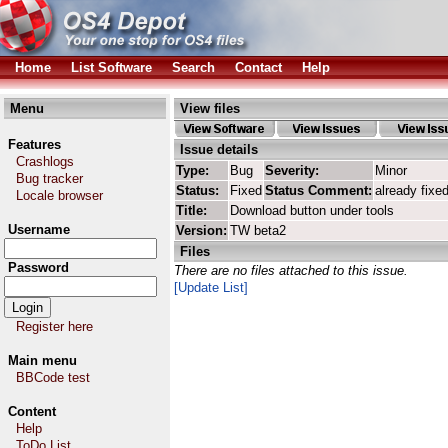
Home
List Software
Search
Contact
Help
Menu
View files
Features
Issue details
Crashlogs
Type:
Bug
Severity:
Minor
Bug tracker
Status:
Fixed
Status Comment:
already fixe
Locale browser
Title:
Download button under tools
Username
Version:
TW beta2
Files
Password
There are no files attached to this issue.
[Update List]
Register here
Main menu
BBCode test
Content
Help
ToDo List