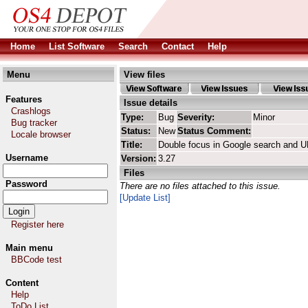
Home
List Software
Search
Contact
Help
Menu
View files
Features
Issue details
Crashlogs
Type:
Bug
Severity:
Minor
Bug tracker
Status:
New
Status Comment:
Locale browser
Title:
Double focus in Google search and 
Username
Version:
3.27
Files
Password
There are no files attached to this issue.
[Update List]
Register here
Main menu
BBCode test
Content
Help
ToDo List