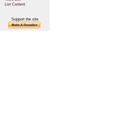
List Content
Support the site