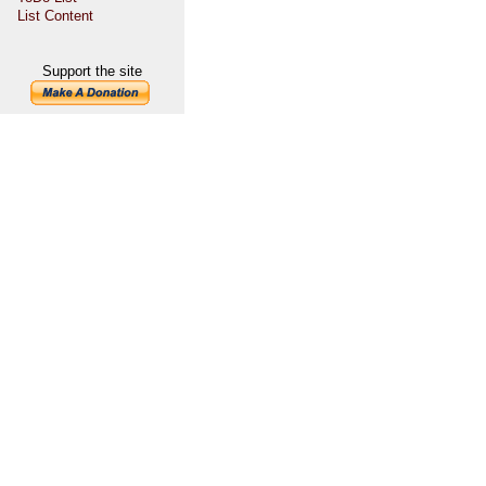
List Content
Support the site