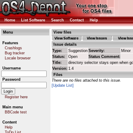
Home
List Software
Search
Contact
Help
Menu
View files
Features
Issue details
Crashlogs
Type:
Suggestion
Severity:
Minor
Bug tracker
Status:
Open
Status Comment:
Locale browser
Title:
directory selector stays open when g
Username
Version:
1.4
Files
Password
There are no files attached to this issue.
[Update List]
Register here
Main menu
BBCode test
Content
Help
ToDo List