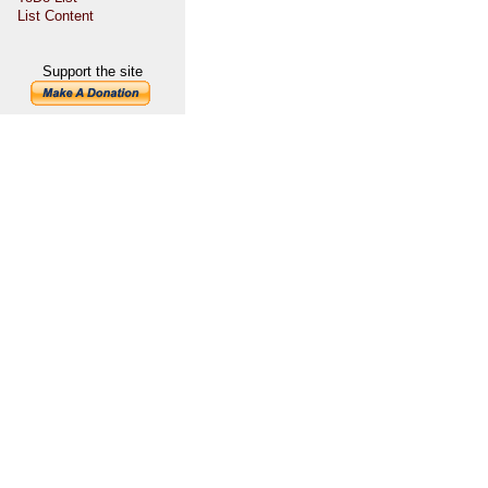
List Content
Support the site