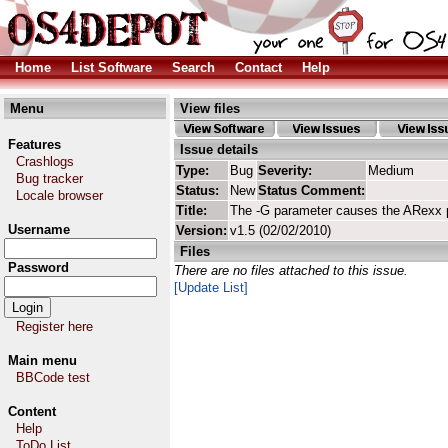
Home
List Software
Search
Contact
Help
Menu
View files
Features
Issue details
Crashlogs
Type:
Bug
Severity:
Medium
Bug tracker
Status:
New
Status Comment:
Locale browser
Title:
The -G parameter causes the ARexx p
Username
Version:
v1.5 (02/02/2010)
Files
Password
There are no files attached to this issue.
[Update List]
Register here
Main menu
BBCode test
Content
Help
ToDo List